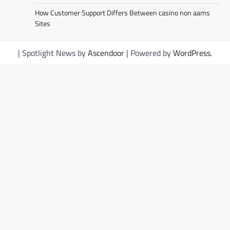
How Customer Support Differs Between casino non aams
Sites
| Spotlight News by
Ascendoor
| Powered by
WordPress
.