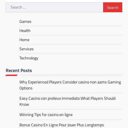
Search
for:
Games
Health
Home
Services
Technology
Recent Posts
Why Experienced Players Consider casino non aams Gaming
Options
Easy Casino con prelievo immediato What Players Should
Know
Winning Tips for casino en ligne
Bonus Casino En Ligne Pour Jouer Plus Longtemps