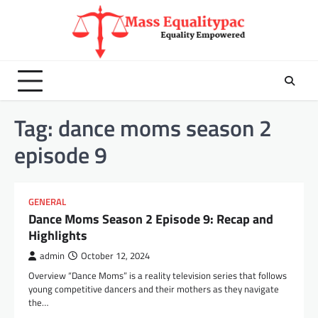
Skip
to
content
Tag:
dance moms season 2
episode 9
GENERAL
Dance Moms Season 2 Episode 9: Recap and
Highlights
admin
October 12, 2024
Overview “Dance Moms” is a reality television series that follows
young competitive dancers and their mothers as they navigate
the…