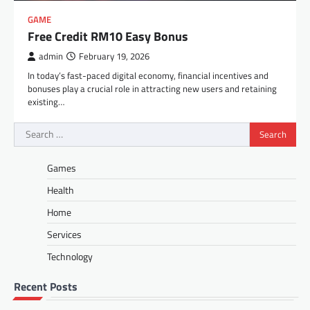
GAME
Free Credit RM10 Easy Bonus
admin
February 19, 2026
In today’s fast-paced digital economy, financial incentives and
bonuses play a crucial role in attracting new users and retaining
existing…
Search
for:
Games
Health
Home
Services
Technology
Recent Posts