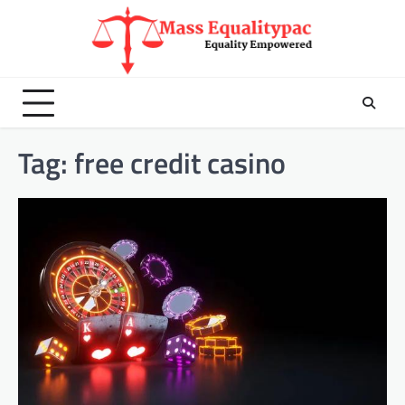
Skip
to
content
Tag:
free credit casino