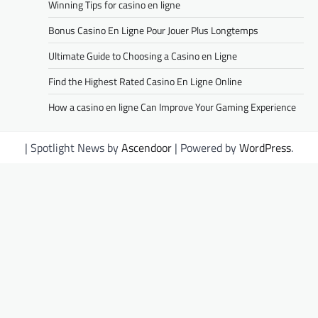
Winning Tips for casino en ligne
Bonus Casino En Ligne Pour Jouer Plus Longtemps
Ultimate Guide to Choosing a Casino en Ligne
Find the Highest Rated Casino En Ligne Online
How a casino en ligne Can Improve Your Gaming Experience
| Spotlight News by
Ascendoor
| Powered by
WordPress
.