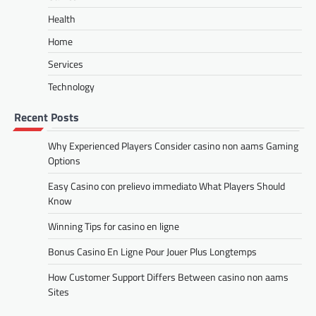
Health
Home
Services
Technology
Recent Posts
Why Experienced Players Consider casino non aams Gaming
Options
Easy Casino con prelievo immediato What Players Should
Know
Winning Tips for casino en ligne
Bonus Casino En Ligne Pour Jouer Plus Longtemps
How Customer Support Differs Between casino non aams
Sites