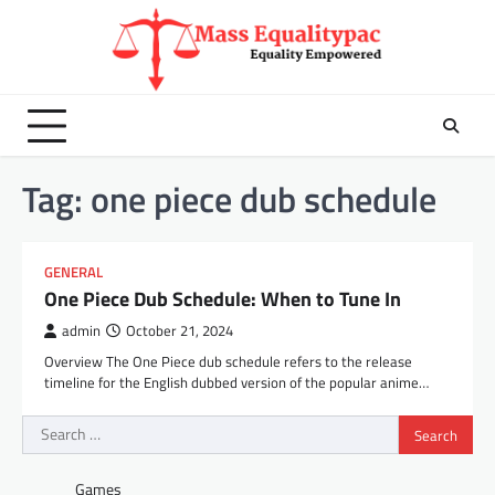
Skip
to
content
Tag:
one piece dub schedule
GENERAL
One Piece Dub Schedule: When to Tune In
admin
October 21, 2024
Overview The One Piece dub schedule refers to the release
timeline for the English dubbed version of the popular anime…
Search
for:
Games