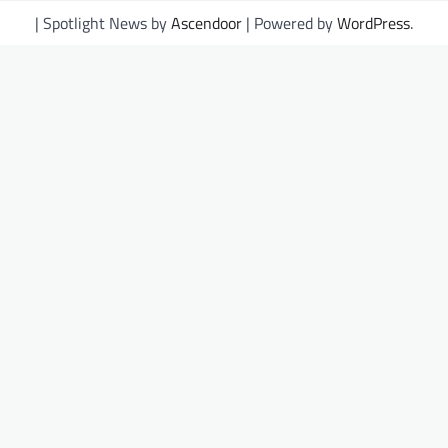
| Spotlight News by
Ascendoor
| Powered by
WordPress
.