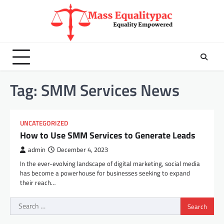
Skip
to
content
Tag:
SMM Services News
UNCATEGORIZED
How to Use SMM Services to Generate Leads
admin
December 4, 2023
In the ever-evolving landscape of digital marketing, social media
has become a powerhouse for businesses seeking to expand
their reach…
Search
for: