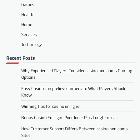
Games
Health
Home
Services
Technology
Recent Posts
Why Experienced Players Consider casino non aams Gaming
Options
Easy Casino con prelievo immediato What Players Should
Know
Winning Tips for casino en ligne
Bonus Casino En Ligne Pour Jouer Plus Longtemps
How Customer Support Differs Between casino non aams
Sites