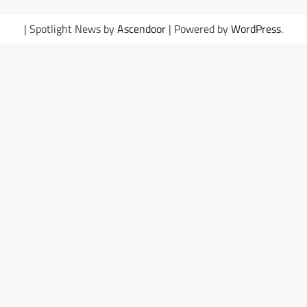
| Spotlight News by
Ascendoor
| Powered by
WordPress
.