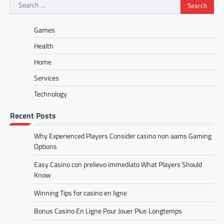
Search
for:
Games
Health
Home
Services
Technology
Recent Posts
Why Experienced Players Consider casino non aams Gaming
Options
Easy Casino con prelievo immediato What Players Should
Know
Winning Tips for casino en ligne
Bonus Casino En Ligne Pour Jouer Plus Longtemps