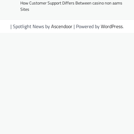
How Customer Support Differs Between casino non aams
Sites
| Spotlight News by
Ascendoor
| Powered by
WordPress
.