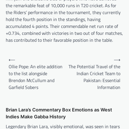
the remarkable feat of 10,000 runs in T20 cricket. As for
the Riders’ performance in the tournament, they currently
hold the fourth position in the standings, having
accumulated 4 points. Their commendable net run rate of
+0.734, combined with victories in two out of four matches,
has contributed to their favorable position in the table.
Post
⟵
⟶
navigation
Ollie Pope: An elite addition
The Potential Travel of the
to the list alongside
Indian Cricket Team to
Brendon McCullum and
Pakistan: Essential
Garfield Sobers
Information
Brian Lara’s Commentary Box Emotions as West
Indies Make Gabba History
Legendary Brian Lara, visibly emotional, was seen in tears