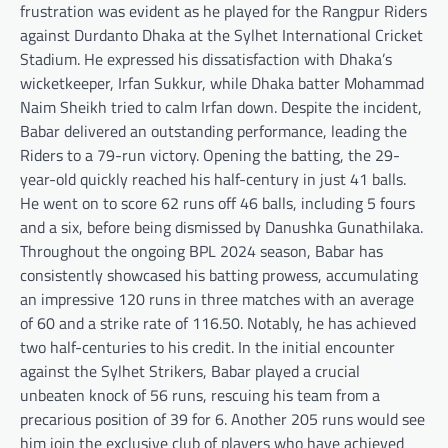
frustration was evident as he played for the Rangpur Riders
against Durdanto Dhaka at the Sylhet International Cricket
Stadium. He expressed his dissatisfaction with Dhaka’s
wicketkeeper, Irfan Sukkur, while Dhaka batter Mohammad
Naim Sheikh tried to calm Irfan down. Despite the incident,
Babar delivered an outstanding performance, leading the
Riders to a 79-run victory. Opening the batting, the 29-
year-old quickly reached his half-century in just 41 balls.
He went on to score 62 runs off 46 balls, including 5 fours
and a six, before being dismissed by Danushka Gunathilaka.
Throughout the ongoing BPL 2024 season, Babar has
consistently showcased his batting prowess, accumulating
an impressive 120 runs in three matches with an average
of 60 and a strike rate of 116.50. Notably, he has achieved
two half-centuries to his credit. In the initial encounter
against the Sylhet Strikers, Babar played a crucial
unbeaten knock of 56 runs, rescuing his team from a
precarious position of 39 for 6. Another 205 runs would see
him join the exclusive club of players who have achieved