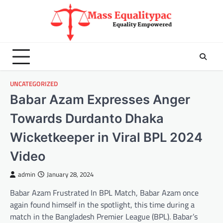
Skip
to
content
UNCATEGORIZED
Babar Azam Expresses Anger
Towards Durdanto Dhaka
Wicketkeeper in Viral BPL 2024
Video
admin
January 28, 2024
Babar Azam Frustrated In BPL Match, Babar Azam once
again found himself in the spotlight, this time during a
match in the Bangladesh Premier League (BPL). Babar’s