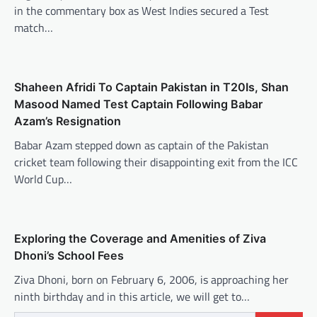
in the commentary box as West Indies secured a Test
match…
Shaheen Afridi To Captain Pakistan in T20Is, Shan
Masood Named Test Captain Following Babar
Azam’s Resignation
Babar Azam stepped down as captain of the Pakistan
cricket team following their disappointing exit from the ICC
World Cup…
Exploring the Coverage and Amenities of Ziva
Dhoni’s School Fees
Ziva Dhoni, born on February 6, 2006, is approaching her
ninth birthday and in this article, we will get to…