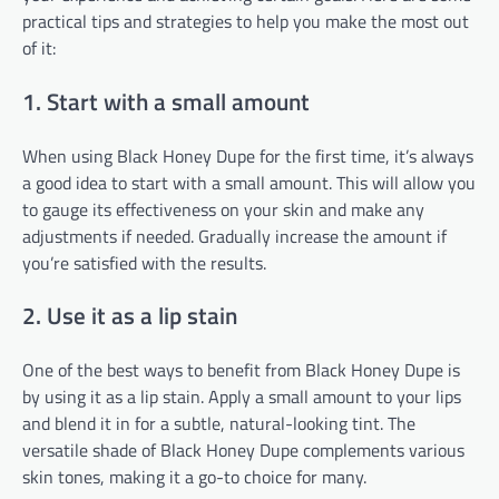
practical tips and strategies to help you make the most out
of it:
1. Start with a small amount
When using Black Honey Dupe for the first time, it’s always
a good idea to start with a small amount. This will allow you
to gauge its effectiveness on your skin and make any
adjustments if needed. Gradually increase the amount if
you’re satisfied with the results.
2. Use it as a lip stain
One of the best ways to benefit from Black Honey Dupe is
by using it as a lip stain. Apply a small amount to your lips
and blend it in for a subtle, natural-looking tint. The
versatile shade of Black Honey Dupe complements various
skin tones, making it a go-to choice for many.