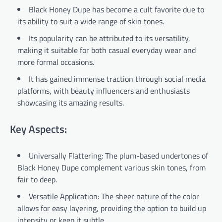
Black Honey Dupe has become a cult favorite due to
its ability to suit a wide range of skin tones.
Its popularity can be attributed to its versatility,
making it suitable for both casual everyday wear and
more formal occasions.
It has gained immense traction through social media
platforms, with beauty influencers and enthusiasts
showcasing its amazing results.
Key Aspects:
Universally Flattering: The plum-based undertones of
Black Honey Dupe complement various skin tones, from
fair to deep.
Versatile Application: The sheer nature of the color
allows for easy layering, providing the option to build up
intensity or keep it subtle.