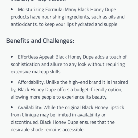
Moisturizing Formula: Many Black Honey Dupe
products have nourishing ingredients, such as oils and
antioxidants, to keep your lips hydrated and supple.
Benefits and Challenges:
Effortless Appeal: Black Honey Dupe adds a touch of
sophistication and allure to any look without requiring
extensive makeup skills.
Affordability: Unlike the high-end brand it is inspired
by, Black Honey Dupe offers a budget-friendly option,
allowing more people to experience its beauty.
Availability: While the original Black Honey lipstick
from Clinique may be limited in availability or
discontinued, Black Honey Dupe ensures that the
desirable shade remains accessible.