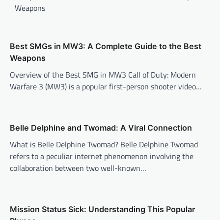
Weapons
Best SMGs in MW3: A Complete Guide to the Best
Weapons
Overview of the Best SMG in MW3 Call of Duty: Modern
Warfare 3 (MW3) is a popular first-person shooter video…
Belle Delphine and Twomad: A Viral Connection
What is Belle Delphine Twomad? Belle Delphine Twomad
refers to a peculiar internet phenomenon involving the
collaboration between two well-known…
Mission Status Sick: Understanding This Popular