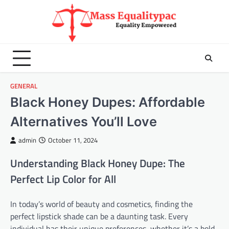
Skip
to
content
GENERAL
Black Honey Dupes: Affordable
Alternatives You’ll Love
admin
October 11, 2024
Understanding Black Honey Dupe: The
Perfect Lip Color for All
In today’s world of beauty and cosmetics, finding the
perfect lipstick shade can be a daunting task. Every
individual has their unique preferences, whether it’s a bold