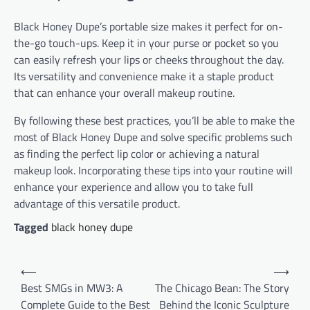
Black Honey Dupe’s portable size makes it perfect for on-
the-go touch-ups. Keep it in your purse or pocket so you
can easily refresh your lips or cheeks throughout the day.
Its versatility and convenience make it a staple product
that can enhance your overall makeup routine.
By following these best practices, you’ll be able to make the
most of Black Honey Dupe and solve specific problems such
as finding the perfect lip color or achieving a natural
makeup look. Incorporating these tips into your routine will
enhance your experience and allow you to take full
advantage of this versatile product.
Tagged
black honey dupe
Post
⟵
⟶
navigation
Best SMGs in MW3: A
The Chicago Bean: The Story
Complete Guide to the Best
Behind the Iconic Sculpture