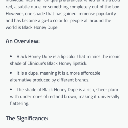
red, a subtle nude, or something completely out of the box.
However, one shade that has gained immense popularity
and has become a go-to color for people all around the
world is Black Honey Dupe.
An Overview:
Black Honey Dupe is a lip color that mimics the iconic
shade of Clinique’s Black Honey lipstick.
It is a dupe, meaning it is a more affordable
alternative produced by different brands.
The shade of Black Honey Dupe is a rich, sheer plum
with undertones of red and brown, making it universally
flattering.
The Significance: