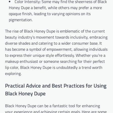
Color Intensity: Some may find the sheerness of Black
Honey Dupe a benefit, while others may prefer a more
opaque finish, leading to varying opinions on its
pigmentation.
The rise of Black Honey Dupe is emblematic of the current
beauty industry’s movement towards inclusivity, embracing
diverse shades and catering to a wider consumer base. It
has become a symbol of empowerment, allowing individuals
to express their unique style effortlessly. Whether you’re a
makeup enthusiast or someone searching for their perfect
lip color, Black Honey Dupe is undoubtedly a trend worth
exploring.
Practical Advice and Best Practices for Using
Black Honey Dupe
Black Honey Dupe can be a fantastic tool for enhancing
your experience and achieving certain goals. Here are some