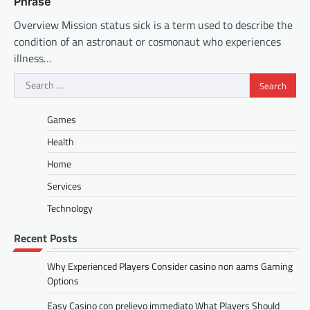
Phrase
Overview Mission status sick is a term used to describe the
condition of an astronaut or cosmonaut who experiences
illness…
Search
for:
Games
Health
Home
Services
Technology
Recent Posts
Why Experienced Players Consider casino non aams Gaming
Options
Easy Casino con prelievo immediato What Players Should