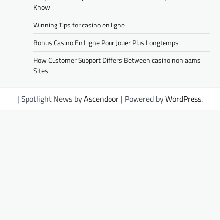
Know
Winning Tips for casino en ligne
Bonus Casino En Ligne Pour Jouer Plus Longtemps
How Customer Support Differs Between casino non aams
Sites
| Spotlight News by
Ascendoor
| Powered by
WordPress
.