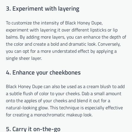
3. Experiment with layering
To customize the intensity of Black Honey Dupe,
experiment with layering it over different lipsticks or lip
balms. By adding more layers, you can enhance the depth of
the color and create a bold and dramatic look. Conversely,
you can opt for a more understated effect by applying a
single sheer layer.
4. Enhance your cheekbones
Black Honey Dupe can also be used as a cream blush to add
a subtle flush of color to your cheeks. Dab a small amount
onto the apples of your cheeks and blend it out for a
natural-looking glow. This technique is especially effective
for creating a monochromatic makeup look.
5. Carry it on-the-go