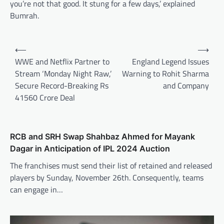
you’re not that good. It stung for a few days,’ explained
Bumrah.
Post
⟵
⟶
navigation
WWE and Netflix Partner to
England Legend Issues
Stream ‘Monday Night Raw,’
Warning to Rohit Sharma
Secure Record-Breaking Rs
and Company
41560 Crore Deal
RCB and SRH Swap Shahbaz Ahmed for Mayank
Dagar in Anticipation of IPL 2024 Auction
The franchises must send their list of retained and released
players by Sunday, November 26th. Consequently, teams
can engage in…