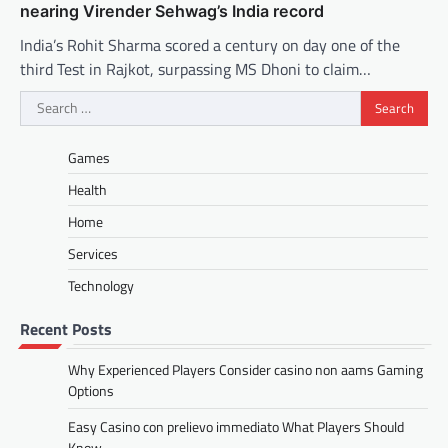
nearing Virender Sehwag’s India record
India’s Rohit Sharma scored a century on day one of the
third Test in Rajkot, surpassing MS Dhoni to claim…
Search
for:
Games
Health
Home
Services
Technology
Recent Posts
Why Experienced Players Consider casino non aams Gaming
Options
Easy Casino con prelievo immediato What Players Should
Know