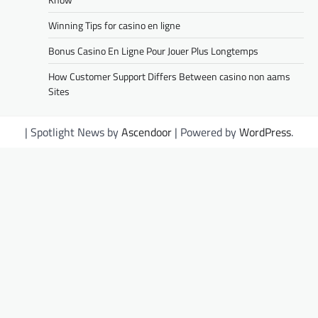
Winning Tips for casino en ligne
Bonus Casino En Ligne Pour Jouer Plus Longtemps
How Customer Support Differs Between casino non aams
Sites
| Spotlight News by
Ascendoor
| Powered by
WordPress
.