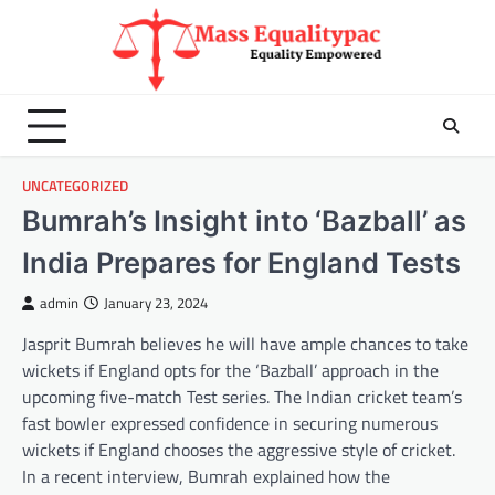
Skip
to
content
UNCATEGORIZED
Bumrah’s Insight into ‘Bazball’ as
India Prepares for England Tests
admin
January 23, 2024
Jasprit Bumrah believes he will have ample chances to take
wickets if England opts for the ‘Bazball’ approach in the
upcoming five-match Test series. The Indian cricket team’s
fast bowler expressed confidence in securing numerous
wickets if England chooses the aggressive style of cricket.
In a recent interview, Bumrah explained how the