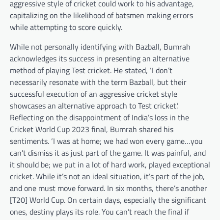
aggressive style of cricket could work to his advantage,
capitalizing on the likelihood of batsmen making errors
while attempting to score quickly.
While not personally identifying with Bazball, Bumrah
acknowledges its success in presenting an alternative
method of playing Test cricket. He stated, ‘I don’t
necessarily resonate with the term Bazball, but their
successful execution of an aggressive cricket style
showcases an alternative approach to Test cricket.’
Reflecting on the disappointment of India’s loss in the
Cricket World Cup 2023 final, Bumrah shared his
sentiments. ‘I was at home; we had won every game…you
can’t dismiss it as just part of the game. It was painful, and
it should be; we put in a lot of hard work, played exceptional
cricket. While it’s not an ideal situation, it’s part of the job,
and one must move forward. In six months, there’s another
[T20] World Cup. On certain days, especially the significant
ones, destiny plays its role. You can’t reach the final if