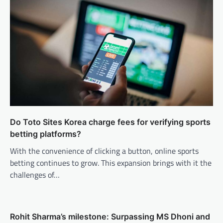
Do Toto Sites Korea charge fees for verifying sports
betting platforms?
With the convenience of clicking a button, online sports
betting continues to grow. This expansion brings with it the
challenges of…
Rohit Sharma’s milestone: Surpassing MS Dhoni and