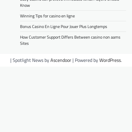
Know
Winning Tips for casino en ligne
Bonus Casino En Ligne Pour Jouer Plus Longtemps
How Customer Support Differs Between casino non aams
Sites
| Spotlight News by
Ascendoor
| Powered by
WordPress
.