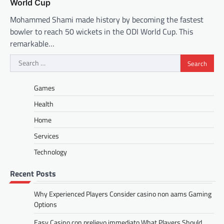
World Cup
Mohammed Shami made history by becoming the fastest
bowler to reach 50 wickets in the ODI World Cup. This
remarkable…
Search
for:
Games
Health
Home
Services
Technology
Recent Posts
Why Experienced Players Consider casino non aams Gaming
Options
Easy Casino con prelievo immediato What Players Should