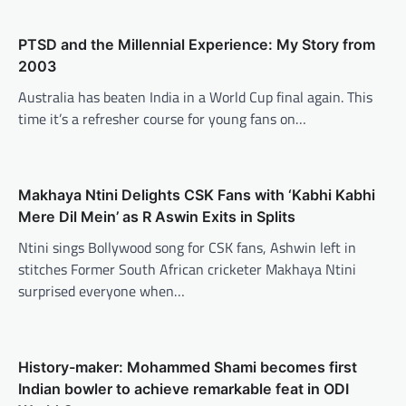
PTSD and the Millennial Experience: My Story from
2003
Australia has beaten India in a World Cup final again. This
time it’s a refresher course for young fans on…
Makhaya Ntini Delights CSK Fans with ‘Kabhi Kabhi
Mere Dil Mein’ as R Aswin Exits in Splits
Ntini sings Bollywood song for CSK fans, Ashwin left in
stitches Former South African cricketer Makhaya Ntini
surprised everyone when…
History-maker: Mohammed Shami becomes first
Indian bowler to achieve remarkable feat in ODI