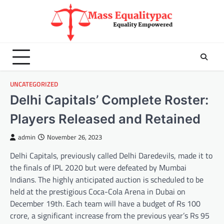
Skip
to
content
UNCATEGORIZED
Delhi Capitals’ Complete Roster:
Players Released and Retained
admin
November 26, 2023
Delhi Capitals, previously called Delhi Daredevils, made it to
the finals of IPL 2020 but were defeated by Mumbai
Indians. The highly anticipated auction is scheduled to be
held at the prestigious Coca-Cola Arena in Dubai on
December 19th. Each team will have a budget of Rs 100
crore, a significant increase from the previous year’s Rs 95