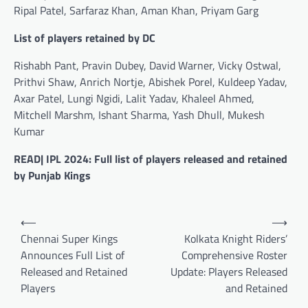
Ripal Patel, Sarfaraz Khan, Aman Khan, Priyam Garg
List of players retained by DC
Rishabh Pant, Pravin Dubey, David Warner, Vicky Ostwal,
Prithvi Shaw, Anrich Nortje, Abishek Porel, Kuldeep Yadav,
Axar Patel, Lungi Ngidi, Lalit Yadav, Khaleel Ahmed,
Mitchell Marshm, Ishant Sharma, Yash Dhull, Mukesh
Kumar
READ| IPL 2024: Full list of players released and retained
by Punjab Kings
Post
⟵
⟶
navigation
Chennai Super Kings
Kolkata Knight Riders’
Announces Full List of
Comprehensive Roster
Released and Retained
Update: Players Released
Players
and Retained