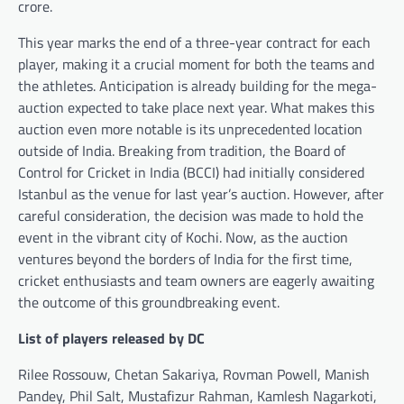
crore.
This year marks the end of a three-year contract for each
player, making it a crucial moment for both the teams and
the athletes. Anticipation is already building for the mega-
auction expected to take place next year. What makes this
auction even more notable is its unprecedented location
outside of India. Breaking from tradition, the Board of
Control for Cricket in India (BCCI) had initially considered
Istanbul as the venue for last year’s auction. However, after
careful consideration, the decision was made to hold the
event in the vibrant city of Kochi. Now, as the auction
ventures beyond the borders of India for the first time,
cricket enthusiasts and team owners are eagerly awaiting
the outcome of this groundbreaking event.
List of players released by DC
Rilee Rossouw, Chetan Sakariya, Rovman Powell, Manish
Pandey, Phil Salt, Mustafizur Rahman, Kamlesh Nagarkoti,