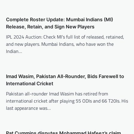
Complete Roster Update: Mumbai Indians (MI)
Release, Retain, and Sign New Players
IPL 2024 Auction: Check MI’s full list of released, retained,
and new players. Mumbai Indians, who have won the
Indian…
Imad Wasim, Pakistan All-Rounder, Bids Farewell to
International Cricket
Pakistan all-rounder Imad Wasim has retired from
international cricket after playing 55 ODIs and 66 T20Is. His
last appearance was…
Pat Cummins disputes Mohammad Hafeez’s claim