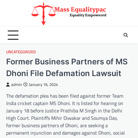
Skip
to
content
UNCATEGORIZED
Former Business Partners of MS
Dhoni File Defamation Lawsuit
admin
January 16, 2024
The defamation plea has been filed against former Team
India cricket captain MS Dhoni. It is listed for hearing on
January 18 before Justice Prathiba M Singh in the Delhi
High Court. Plaintiffs Mihir Diwakar and Soumya Das,
former business partners of Dhoni, are seeking a
permanent injunction and damages against Dhoni, social