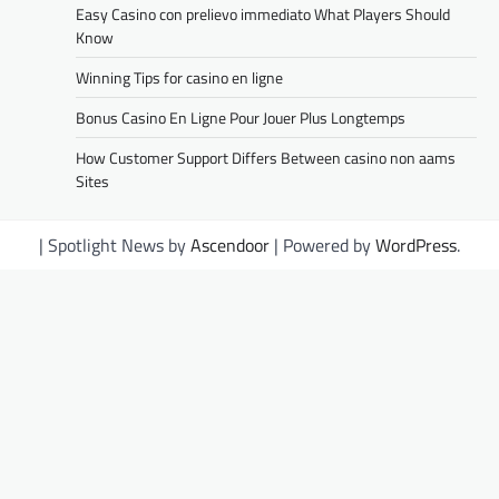
Easy Casino con prelievo immediato What Players Should
Know
Winning Tips for casino en ligne
Bonus Casino En Ligne Pour Jouer Plus Longtemps
How Customer Support Differs Between casino non aams
Sites
| Spotlight News by
Ascendoor
| Powered by
WordPress
.