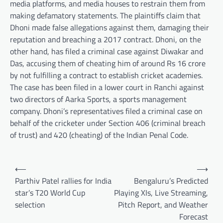
media platforms, and media houses to restrain them from
making defamatory statements. The plaintiffs claim that
Dhoni made false allegations against them, damaging their
reputation and breaching a 2017 contract. Dhoni, on the
other hand, has filed a criminal case against Diwakar and
Das, accusing them of cheating him of around Rs 16 crore
by not fulfilling a contract to establish cricket academies.
The case has been filed in a lower court in Ranchi against
two directors of Aarka Sports, a sports management
company. Dhoni’s representatives filed a criminal case on
behalf of the cricketer under Section 406 (criminal breach
of trust) and 420 (cheating) of the Indian Penal Code.
Post
⟵
⟶
navigation
Parthiv Patel rallies for India
Bengaluru’s Predicted
star’s T20 World Cup
Playing XIs, Live Streaming,
selection
Pitch Report, and Weather
Forecast