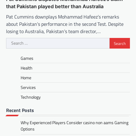
that Pakistan played better than Australia
Pat Cummins downplays Mohammad Hafeez’s remarks
about Pakistan’s performance in the second Test. Despite
losing to Australia, Pakistan’s team director,…
Search
for:
Games
Health
Home
Services
Technology
Recent Posts
Why Experienced Players Consider casino non aams Gaming
Options