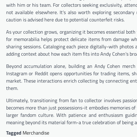
with him or his team. For collectors seeking exclusivity, atte
not available elsewhere. It’s also worth exploring secondary
caution is advised here due to potential counterfeit risks.
As your collection grows, organizing it becomes essential both 
for memorabilia helps protect delicate items from damage whi
sharing sessions. Cataloging each piece digitally-with photo
adding context about how each item fits into Andy Cohen’s bro
Beyond accumulation alone, building an Andy Cohen merch s
Instagram or Reddit opens opportunities for trading items, s
market. These interactions enrich collecting by connecting en
them.
Ultimately, transitioning from fan to collector involves pas
becomes more than just possessions-it embodies memories of fa
larger fandom culture. With patience and enthusiasm guidin
meaning beyond its material form-a true celebration of being 
Tagged
Merchandise