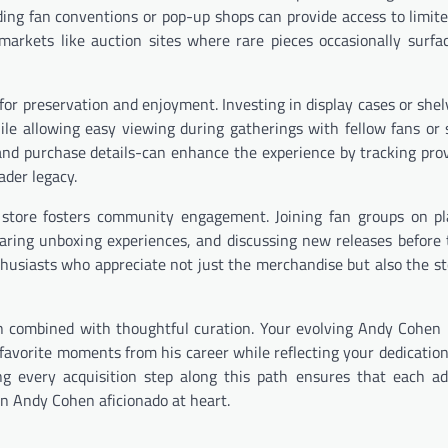
nding fan conventions or pop-up shops can provide access to limit
 markets like auction sites where rare pieces occasionally surfa
for preservation and enjoyment. Investing in display cases or shel
le allowing easy viewing during gatherings with fellow fans or 
s and purchase details-can enhance the experience by tracking pr
ader legacy.
tore fosters community engagement. Joining fan groups on pla
haring unboxing experiences, and discussing new releases before 
thusiasts who appreciate not just the merchandise but also the st
sion combined with thoughtful curation. Your evolving Andy Cohen
vorite moments from his career while reflecting your dedication 
g every acquisition step along this path ensures that each ad
an Andy Cohen aficionado at heart.