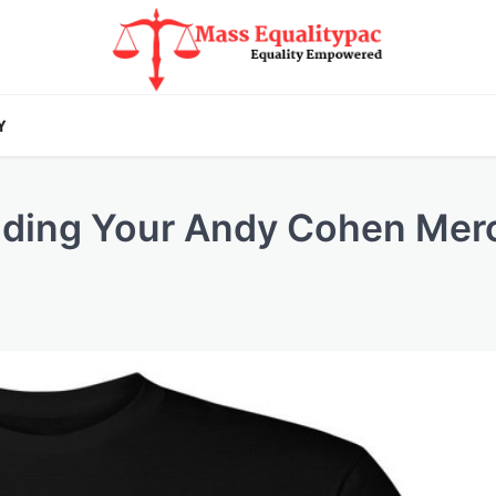
Y
ilding Your Andy Cohen Mer