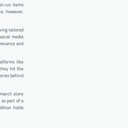
ed-run items
ce; however,
ving tailored
social media
ovenance and
tforms like
they hit the
ories behind
 merch store
as part of a
dition holds