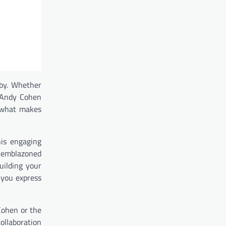
bby. Whether
n Andy Cohen
g what makes
his engaging
s emblazoned
uilding your
 you express
Cohen or the
collaboration