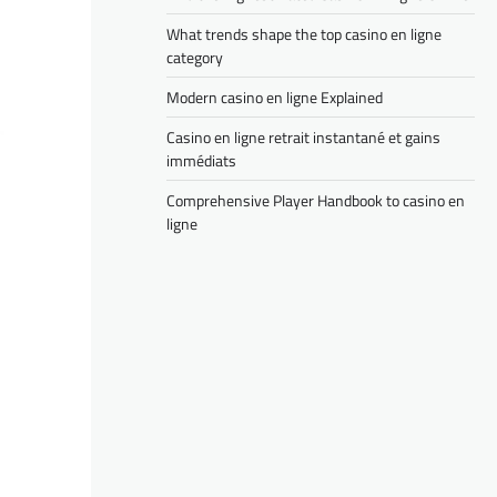
What trends shape the top casino en ligne
category
Modern casino en ligne Explained
Casino en ligne retrait instantané et gains
immédiats
Comprehensive Player Handbook to casino en
ligne