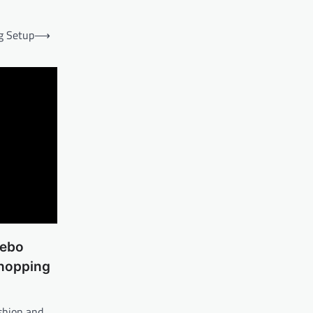
g Setup
⟶
lebo
Shopping
ashion and