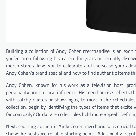
Building a collection of Andy Cohen merchandise is an excit
you’ve been following his career for years or recently disc
merch store allows you to celebrate and showcase your admi
Andy Cohen’s brand special and how to find authentic items tha
Andy Cohen, known for his work as a television host, prod
personality and cultural influence. His merchandise reflects t
with catchy quotes or show logos, to more niche collectibles
collection, begin by identifying the types of items that excit
fandom daily? Or do rare collectibles hold more appeal? Definin
Next, sourcing authentic Andy Cohen merchandise is crucial to 
shows he hosts are reliable starting points. Additionally, repu