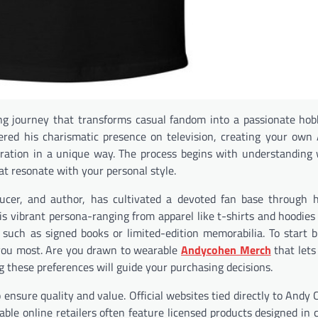
ing journey that transforms casual fandom into a passionate ho
overed his charismatic presence on television, creating your ow
ration in a unique way. The process begins with understandin
t resonate with your personal style.
ucer, and author, has cultivated a devoted fan base through 
his vibrant persona-ranging from apparel like t-shirts and hoodie
 such as signed books or limited-edition memorabilia. To start b
e you most. Are you drawn to wearable
Andycohen Merch
that lets
g these preferences will guide your purchasing decisions.
ensure quality and value. Official websites tied directly to Andy 
table online retailers often feature licensed products designed in 