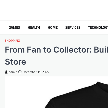
Skip
to
content
GAMES
HEALTH
HOME
SERVICES
TECHNOLOG
SHOPPING
From Fan to Collector: Bu
Store
admin
December 11, 2025