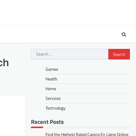
Search
for:
ch
Games
Health
Home
Services
Technology
Recent Posts
Find the Highest Rated Casino En Ligne Online