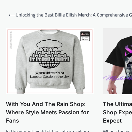
Post
⟵
Unlocking the Best Billie Eilish Merch: A Comprehensive 
navigation
With You And The Rain Shop:
The Ultim
Where Style Meets Passion for
Shop Expe
Fans
Expect
In the vibrant world of fan culture, where
When stepping