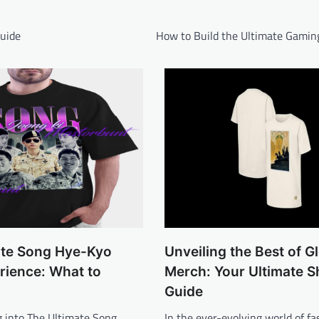
Guide
How to Build the Ultimate Gamin
ate Song Hye-Kyo
Unveiling the Best of G
rience: What to
Merch: Your Ultimate 
Guide
 into The Ultimate Song
In the ever-evolving world of f