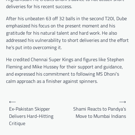
deliveries for his recent success.
After his unbeaten 63 off 32 balls in the second T20I, Dube
emphasized his focus on the present moment and his
gratitude for his natural talent and hard work. He also
addressed his vulnerability to short deliveries and the effort
he’s put into overcoming it.
He credited Chennai Super Kings and figures like Stephen
Fleming and Mike Hussey for their support and guidance,
and expressed his commitment to following MS Dhoni’s
calm approach as a finisher against spinners.
Post
⟵
⟶
navigation
Ex-Pakistan Skipper
Shami Reacts to Pandya’s
Delivers Hard-Hitting
Move to Mumbai Indians
Critique