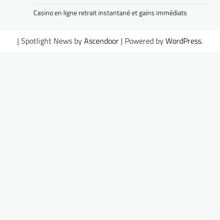
Casino en ligne retrait instantané et gains immédiats
| Spotlight News by
Ascendoor
| Powered by
WordPress
.