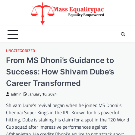
Skip
to
content
UNCATEGORIZED
From MS Dhoni’s Guidance to
Success: How Shivam Dube’s
Career Transformed
admin
January 16, 2024
Shivam Dube’s revival began when he joined MS Dhoni’s
Chennai Super Kings in the IPL. Known for his powerful
hitting, Dube is staking his claim for a spot in the T20 World
Cup squad after impressive performances against
Afghanistan. He credits Dhoni’s advice to not attack short