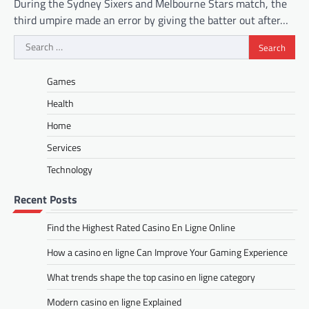
During the Sydney Sixers and Melbourne Stars match, the
third umpire made an error by giving the batter out after…
Search
for:
Games
Health
Home
Services
Technology
Recent Posts
Find the Highest Rated Casino En Ligne Online
How a casino en ligne Can Improve Your Gaming Experience
What trends shape the top casino en ligne category
Modern casino en ligne Explained