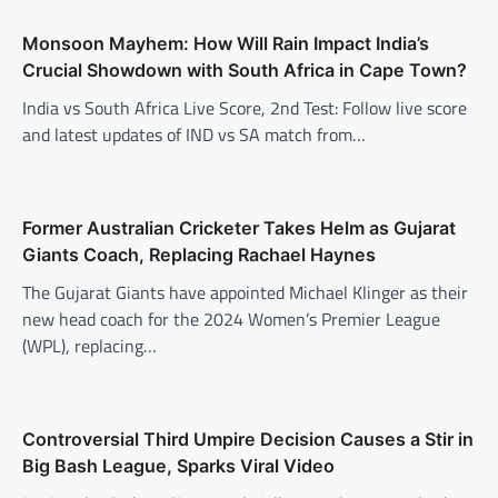
Monsoon Mayhem: How Will Rain Impact India’s
Crucial Showdown with South Africa in Cape Town?
India vs South Africa Live Score, 2nd Test: Follow live score
and latest updates of IND vs SA match from…
Former Australian Cricketer Takes Helm as Gujarat
Giants Coach, Replacing Rachael Haynes
The Gujarat Giants have appointed Michael Klinger as their
new head coach for the 2024 Women’s Premier League
(WPL), replacing…
Controversial Third Umpire Decision Causes a Stir in
Big Bash League, Sparks Viral Video