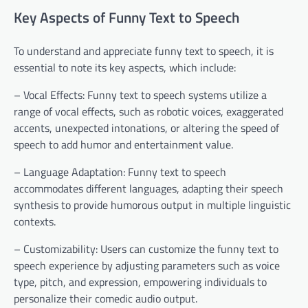
Key Aspects of Funny Text to Speech
To understand and appreciate funny text to speech, it is
essential to note its key aspects, which include:
– Vocal Effects: Funny text to speech systems utilize a
range of vocal effects, such as robotic voices, exaggerated
accents, unexpected intonations, or altering the speed of
speech to add humor and entertainment value.
– Language Adaptation: Funny text to speech
accommodates different languages, adapting their speech
synthesis to provide humorous output in multiple linguistic
contexts.
– Customizability: Users can customize the funny text to
speech experience by adjusting parameters such as voice
type, pitch, and expression, empowering individuals to
personalize their comedic audio output.