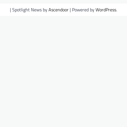
| Spotlight News by
Ascendoor
| Powered by
WordPress
.