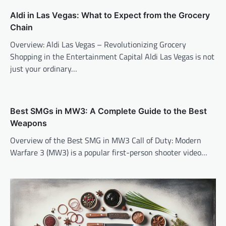
Aldi in Las Vegas: What to Expect from the Grocery
Chain
Overview: Aldi Las Vegas – Revolutionizing Grocery
Shopping in the Entertainment Capital Aldi Las Vegas is not
just your ordinary…
Best SMGs in MW3: A Complete Guide to the Best
Weapons
Overview of the Best SMG in MW3 Call of Duty: Modern
Warfare 3 (MW3) is a popular first-person shooter video…