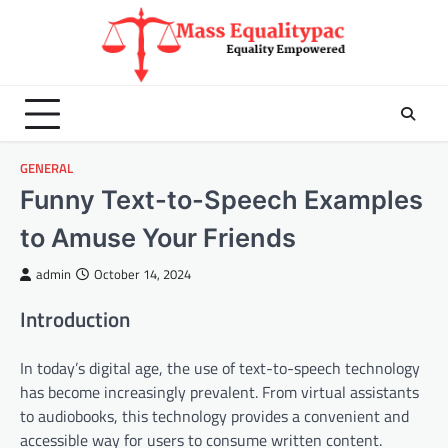
Skip
to
content
GENERAL
Funny Text-to-Speech Examples
to Amuse Your Friends
admin
October 14, 2024
Introduction
In today’s digital age, the use of text-to-speech technology
has become increasingly prevalent. From virtual assistants
to audiobooks, this technology provides a convenient and
accessible way for users to consume written content.