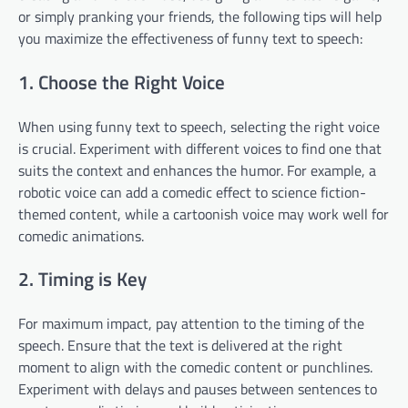
or simply pranking your friends, the following tips will help
you maximize the effectiveness of funny text to speech:
1. Choose the Right Voice
When using funny text to speech, selecting the right voice
is crucial. Experiment with different voices to find one that
suits the context and enhances the humor. For example, a
robotic voice can add a comedic effect to science fiction-
themed content, while a cartoonish voice may work well for
comedic animations.
2. Timing is Key
For maximum impact, pay attention to the timing of the
speech. Ensure that the text is delivered at the right
moment to align with the comedic content or punchlines.
Experiment with delays and pauses between sentences to