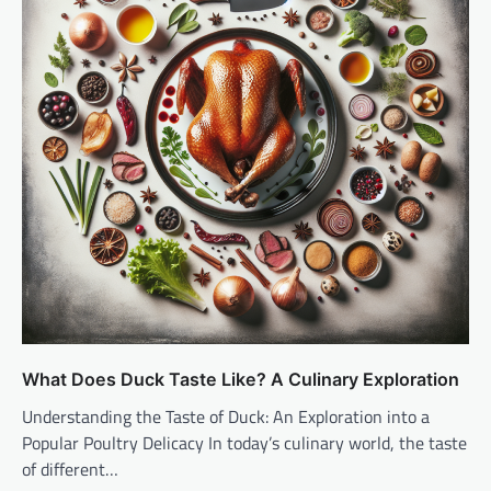
What Does Duck Taste Like? A Culinary Exploration
Understanding the Taste of Duck: An Exploration into a
Popular Poultry Delicacy In today’s culinary world, the taste
of different…