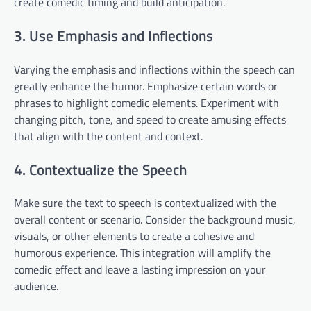
create comedic timing and build anticipation.
3. Use Emphasis and Inflections
Varying the emphasis and inflections within the speech can
greatly enhance the humor. Emphasize certain words or
phrases to highlight comedic elements. Experiment with
changing pitch, tone, and speed to create amusing effects
that align with the content and context.
4. Contextualize the Speech
Make sure the text to speech is contextualized with the
overall content or scenario. Consider the background music,
visuals, or other elements to create a cohesive and
humorous experience. This integration will amplify the
comedic effect and leave a lasting impression on your
audience.