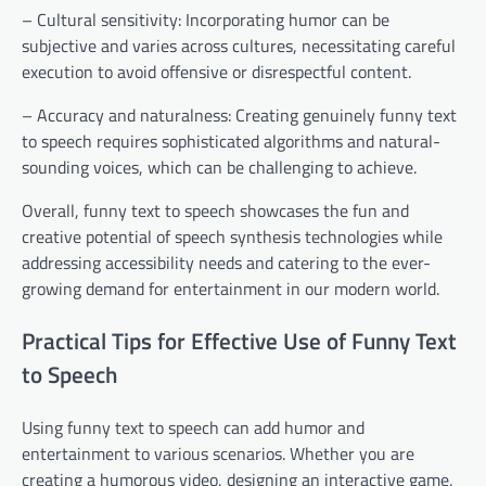
– Cultural sensitivity: Incorporating humor can be
subjective and varies across cultures, necessitating careful
execution to avoid offensive or disrespectful content.
– Accuracy and naturalness: Creating genuinely funny text
to speech requires sophisticated algorithms and natural-
sounding voices, which can be challenging to achieve.
Overall, funny text to speech showcases the fun and
creative potential of speech synthesis technologies while
addressing accessibility needs and catering to the ever-
growing demand for entertainment in our modern world.
Practical Tips for Effective Use of Funny Text
to Speech
Using funny text to speech can add humor and
entertainment to various scenarios. Whether you are
creating a humorous video, designing an interactive game,