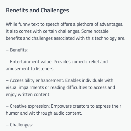
Benefits and Challenges
While funny text to speech offers a plethora of advantages,
it also comes with certain challenges. Some notable
benefits and challenges associated with this technology are:
– Benefits:
– Entertainment value: Provides comedic relief and
amusement to listeners.
– Accessibility enhancement: Enables individuals with
visual impairments or reading difficulties to access and
enjoy written content.
– Creative expression: Empowers creators to express their
humor and wit through audio content.
– Challenges: