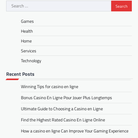
Search
for:
Games
Health
Home
Services
Technology
Recent Posts
Winning Tips for casino en ligne
Bonus Casino En Ligne Pour Jouer Plus Longtemps
Ultimate Guide to Choosing a Casino en Ligne
Find the Highest Rated Casino En Ligne Online
How a casino en ligne Can Improve Your Gaming Experience