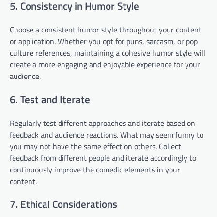
5. Consistency in Humor Style
Choose a consistent humor style throughout your content
or application. Whether you opt for puns, sarcasm, or pop
culture references, maintaining a cohesive humor style will
create a more engaging and enjoyable experience for your
audience.
6. Test and Iterate
Regularly test different approaches and iterate based on
feedback and audience reactions. What may seem funny to
you may not have the same effect on others. Collect
feedback from different people and iterate accordingly to
continuously improve the comedic elements in your
content.
7. Ethical Considerations