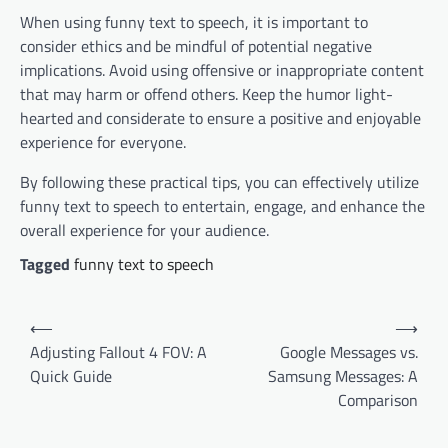
When using funny text to speech, it is important to
consider ethics and be mindful of potential negative
implications. Avoid using offensive or inappropriate content
that may harm or offend others. Keep the humor light-
hearted and considerate to ensure a positive and enjoyable
experience for everyone.
By following these practical tips, you can effectively utilize
funny text to speech to entertain, engage, and enhance the
overall experience for your audience.
Tagged
funny text to speech
Post
⟵
⟶
navigation
Adjusting Fallout 4 FOV: A
Google Messages vs.
Quick Guide
Samsung Messages: A
Comparison