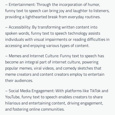
– Entertainment: Through the incorporation of humor,
funny text to speech can bring joy and laughter to listeners,
providing a lighthearted break from everyday routines.
– Accessibility: By transforming written content into
spoken words, funny text to speech technology assists
individuals with visual impairments or reading difficulties in
accessing and enjoying various types of content.
– Memes and Internet Culture: Funny text to speech has
become an integral part of internet culture, powering
popular memes, viral videos, and comedy sketches that
meme creators and content creators employ to entertain
their audiences.
– Social Media Engagement: With platforms like TikTok and
YouTube, funny text to speech enables creators to share
hilarious and entertaining content, driving engagement,
and fostering online communities.