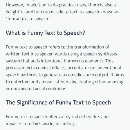
However, in addition to its practical uses, there is also a
delightful and humorous side to text-to-speech known as
“funny text to speech.”
What is Funny Text to Speech?
Funny text to speech refers to the transformation of
written text into spoken words using a speech synthesis
system that adds intentional humorous elements. This
process injects comical effects, accents, or unconventional
speech patterns to generate a comedic audio output. It aims
to entertain and amuse listeners by creating often amusing
or unexpected vocal renditions.
The Significance of Funny Text to Speech
Funny text to speech offers a myriad of benefits and
impacts in today’s world, including: