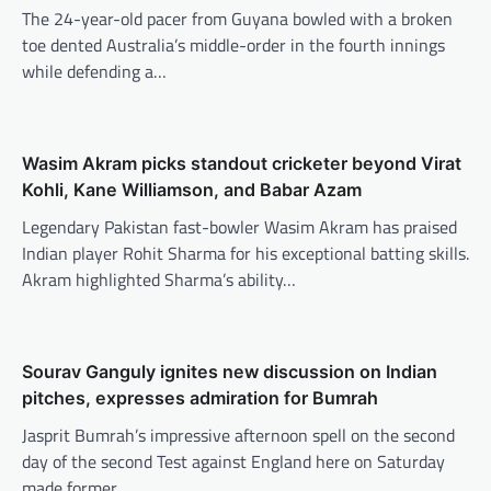
The 24-year-old pacer from Guyana bowled with a broken
toe dented Australia’s middle-order in the fourth innings
while defending a…
Wasim Akram picks standout cricketer beyond Virat
Kohli, Kane Williamson, and Babar Azam
Legendary Pakistan fast-bowler Wasim Akram has praised
Indian player Rohit Sharma for his exceptional batting skills.
Akram highlighted Sharma’s ability…
Sourav Ganguly ignites new discussion on Indian
pitches, expresses admiration for Bumrah
Jasprit Bumrah’s impressive afternoon spell on the second
day of the second Test against England here on Saturday
made former…