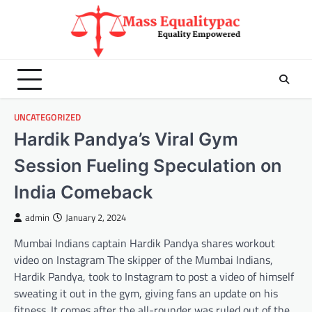
Skip
to
content
UNCATEGORIZED
Hardik Pandya’s Viral Gym
Session Fueling Speculation on
India Comeback
admin
January 2, 2024
Mumbai Indians captain Hardik Pandya shares workout
video on Instagram The skipper of the Mumbai Indians,
Hardik Pandya, took to Instagram to post a video of himself
sweating it out in the gym, giving fans an update on his
fitness. It comes after the all-rounder was ruled out of the