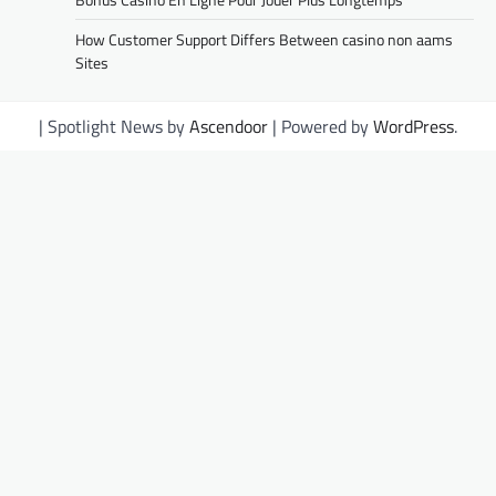
How Customer Support Differs Between casino non aams
Sites
| Spotlight News by
Ascendoor
| Powered by
WordPress
.