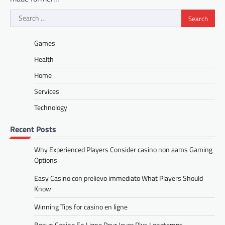
Search
for:
Games
Health
Home
Services
Technology
Recent Posts
Why Experienced Players Consider casino non aams Gaming
Options
Easy Casino con prelievo immediato What Players Should
Know
Winning Tips for casino en ligne
Bonus Casino En Ligne Pour Jouer Plus Longtemps