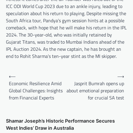
ICC ODI World Cup 2023 due to an ankle injury, leading to
speculation about his return to playing. Despite missing the
South Africa tour, Pandya’s gym session hints at a possible
comeback, with hope that he will make his return in the IPL
2024. The 30-year-old, who was initially retained by
Gujarat Titans, was traded to Mumbai Indians ahead of the
IPL Auction 2024. As the new captain, he has brought an
end to Rohit Sharma’s ten-year stint as the MI skipper.
Post
⟵
⟶
navigation
Economic Resilience Amid
Jasprit Bumrah opens up
Global Challenges: Insights
about emotional preparation
from Financial Experts
for crucial SA test
Shamar Joseph’s Historic Performance Secures
West Indies’ Draw in Australia