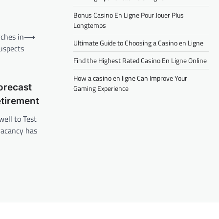
Bonus Casino En Ligne Pour Jouer Plus
Longtemps
rches in
⟶
Ultimate Guide to Choosing a Casino en Ligne
uspects
Find the Highest Rated Casino En Ligne Online
How a casino en ligne Can Improve Your
orecast
Gaming Experience
etirement
ell to Test
 vacancy has