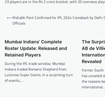
23 players are in the Rs 2 crore bracket, with 20 overseas play
Post
⟵
Rishabh Pant Confirmed for IPL 2024 Comeback by Delhi C
navigation
Officials
Mumbai Indians’ Complete
The Surpr
Roster Update: Released and
AB de Villi
Retained Players
Internatio
Revealed
During the IPL trade window, Mumbai
Indians traded Romario Shepherd from
Former South A
Lucknow Super Giants. In a surprising turn
has unveiled s
of events,…
the reasons be
international