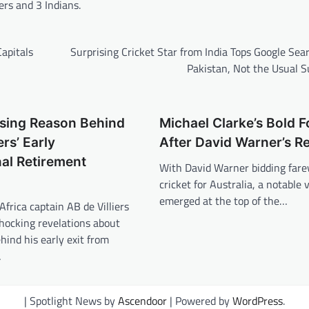
ers and 3 Indians.
apitals
Surprising Cricket Star from India Tops Google Sea
Pakistan, Not the Usual S
ising Reason Behind
Michael Clarke’s Bold F
ers’ Early
After David Warner’s R
nal Retirement
With David Warner bidding farew
cricket for Australia, a notable
emerged at the top of the…
frica captain AB de Villiers
hocking revelations about
hind his early exit from
…
| Spotlight News by
Ascendoor
| Powered by
WordPress
.