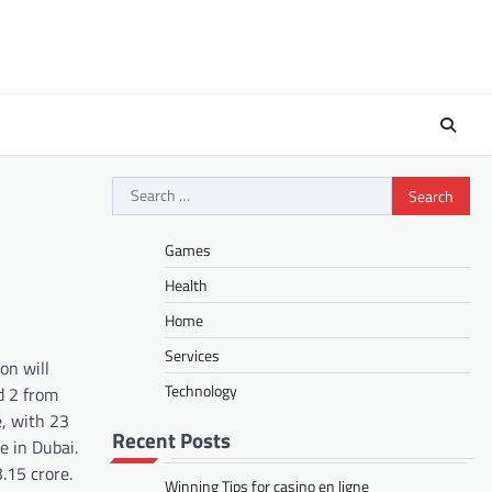
Search
for:
Games
Health
Home
Services
on will
Technology
d 2 from
e, with 23
Recent Posts
e in Dubai.
.15 crore.
Winning Tips for casino en ligne