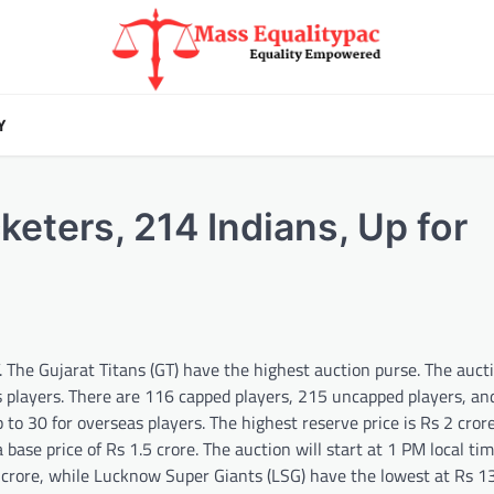
Y
eters, 214 Indians, Up for
 The Gujarat Titans (GT) have the highest auction purse. The aucti
s players. There are 116 capped players, 215 uncapped players, an
 to 30 for overseas players. The highest reserve price is Rs 2 cror
 base price of Rs 1.5 crore. The auction will start at 1 PM local tim
 crore, while Lucknow Super Giants (LSG) have the lowest at Rs 13