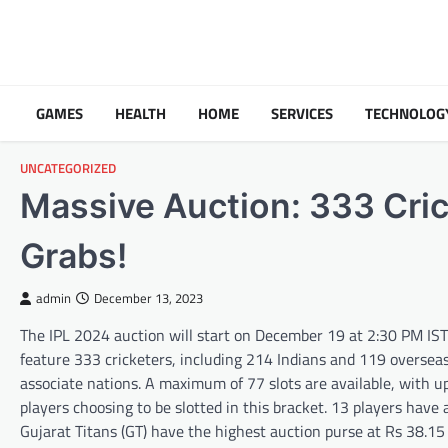
Skip
to
content
GAMES
HEALTH
HOME
SERVICES
TECHNOLOG
UNCATEGORIZED
Massive Auction: 333 Crick
Grabs!
admin
December 13, 2023
The IPL 2024 auction will start on December 19 at 2:30 PM IST.
feature 333 cricketers, including 214 Indians and 119 oversea
associate nations. A maximum of 77 slots are available, with up
players choosing to be slotted in this bracket. 13 players have a
Gujarat Titans (GT) have the highest auction purse at Rs 38.15