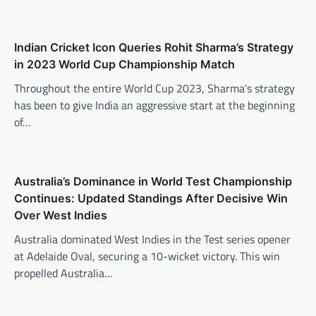
Indian Cricket Icon Queries Rohit Sharma’s Strategy
in 2023 World Cup Championship Match
Throughout the entire World Cup 2023, Sharma’s strategy
has been to give India an aggressive start at the beginning
of…
Australia’s Dominance in World Test Championship
Continues: Updated Standings After Decisive Win
Over West Indies
Australia dominated West Indies in the Test series opener
at Adelaide Oval, securing a 10-wicket victory. This win
propelled Australia…