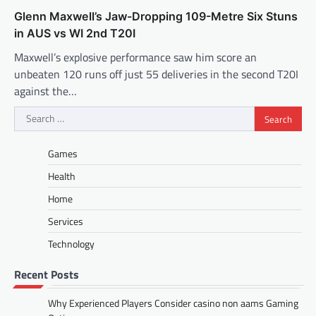
Glenn Maxwell’s Jaw-Dropping 109-Metre Six Stuns
in AUS vs WI 2nd T20I
Maxwell’s explosive performance saw him score an
unbeaten 120 runs off just 55 deliveries in the second T20I
against the…
Search
for:
Games
Health
Home
Services
Technology
Recent Posts
Why Experienced Players Consider casino non aams Gaming