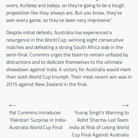
overs, Kuldeep and Jadeja, so they’re going to be a tough
proposition like they always are. But you know, they’ve
won every game, so they’ve been very impressive.”
Despite initial defeats, Australia has experienced a
resurgence in the World Cup, winning eight consecutive
matches and defeating a strong South Africa side in the
semi-final. Cummins urges the team to remain unfazed by
distractions and to dedicate themselves to the ultimate
showdown against India. A victory for Australia would mark
their sixth World Cup triumph. Their most recent win was in
2015 against New Zealand in the final.
Post
⟵
⟶
navigation
Pat Cummins Introduces
Yuvraj Singh’s Warning to
‘Pakistan’ Surprise in India-
Rohit Sharma-Led Team:
Australia World Cup Final
India at Risk of Losing World
Cup Final Against Australia