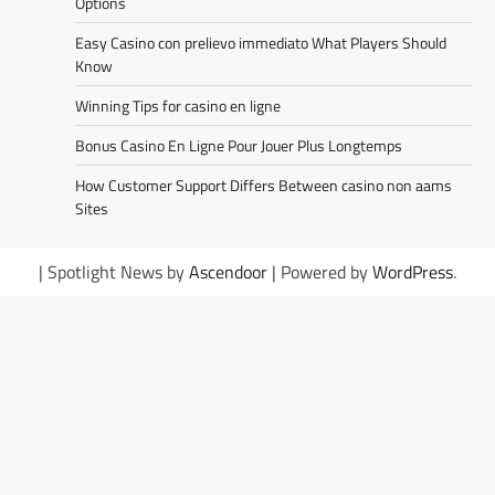
Options
Easy Casino con prelievo immediato What Players Should
Know
Winning Tips for casino en ligne
Bonus Casino En Ligne Pour Jouer Plus Longtemps
How Customer Support Differs Between casino non aams
Sites
| Spotlight News by
Ascendoor
| Powered by
WordPress
.