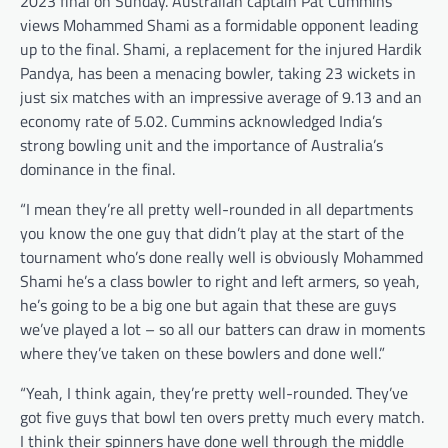
2023 final on Sunday. Australian captain Pat Cummins
views Mohammed Shami as a formidable opponent leading
up to the final. Shami, a replacement for the injured Hardik
Pandya, has been a menacing bowler, taking 23 wickets in
just six matches with an impressive average of 9.13 and an
economy rate of 5.02. Cummins acknowledged India’s
strong bowling unit and the importance of Australia’s
dominance in the final.
“I mean they’re all pretty well-rounded in all departments
you know the one guy that didn’t play at the start of the
tournament who’s done really well is obviously Mohammed
Shami he’s a class bowler to right and left armers, so yeah,
he’s going to be a big one but again that these are guys
we’ve played a lot – so all our batters can draw in moments
where they’ve taken on these bowlers and done well.”
“Yeah, I think again, they’re pretty well-rounded. They’ve
got five guys that bowl ten overs pretty much every match.
I think their spinners have done well through the middle