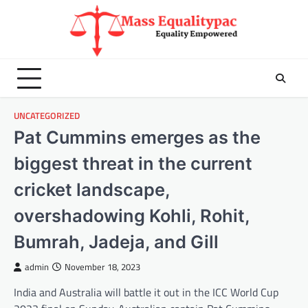
Skip
to
content
UNCATEGORIZED
Pat Cummins emerges as the
biggest threat in the current
cricket landscape,
overshadowing Kohli, Rohit,
Bumrah, Jadeja, and Gill
admin
November 18, 2023
India and Australia will battle it out in the ICC World Cup