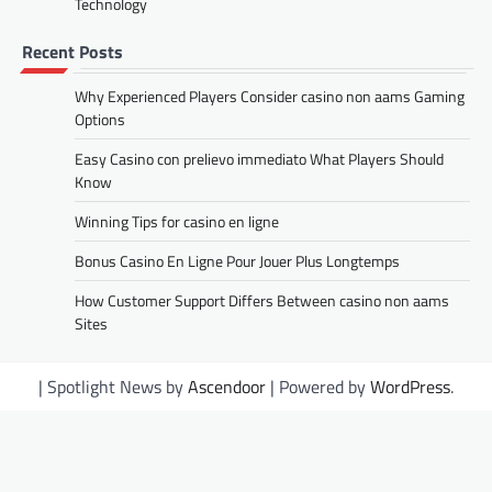
Technology
Recent Posts
Why Experienced Players Consider casino non aams Gaming
Options
Easy Casino con prelievo immediato What Players Should
Know
Winning Tips for casino en ligne
Bonus Casino En Ligne Pour Jouer Plus Longtemps
How Customer Support Differs Between casino non aams
Sites
| Spotlight News by
Ascendoor
| Powered by
WordPress
.