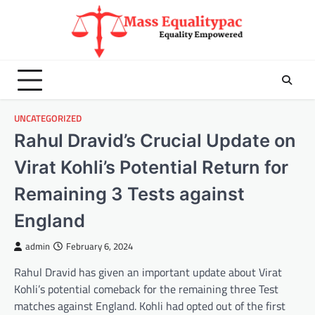
Skip
to
content
UNCATEGORIZED
Rahul Dravid’s Crucial Update on
Virat Kohli’s Potential Return for
Remaining 3 Tests against
England
admin
February 6, 2024
Rahul Dravid has given an important update about Virat
Kohli’s potential comeback for the remaining three Test
matches against England. Kohli had opted out of the first