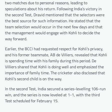
two matches due to personal reasons, leading to
speculations about his return. Following India’s victory in
the second Test, Dravid mentioned that the selectors were
the best source for such information. He stated that the
team selection would occur in the next few days and that
the management would engage with Kohli to decide the
way forward.
Earlier, the BCCI had requested respect for Kohli’s privacy,
and his former teammate, AB de Villiers, revealed that Kohli
is spending time with his family during this period. De
Villiers shared that Kohli is doing well and emphasized the
importance of family time. The cricketer also disclosed that
Kohli’s second child is on the way.
In the second Test, India secured a series-levelling 106-run
win, and the series is now leveled at 1-1, with the third
Test scheduled for February 15.