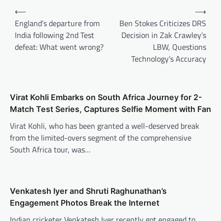
Post
⟵
⟶
navigation
England’s departure from
Ben Stokes Criticizes DRS
India following 2nd Test
Decision in Zak Crawley’s
defeat: What went wrong?
LBW, Questions
Technology’s Accuracy
Virat Kohli Embarks on South Africa Journey for 2-
Match Test Series, Captures Selfie Moment with Fan
Virat Kohli, who has been granted a well-deserved break
from the limited-overs segment of the comprehensive
South Africa tour, was…
Venkatesh Iyer and Shruti Raghunathan’s
Engagement Photos Break the Internet
Indian cricketer Venkatesh Iyer recently got engaged to