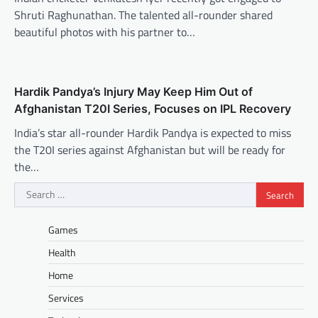
Shruti Raghunathan. The talented all-rounder shared
beautiful photos with his partner to…
Hardik Pandya’s Injury May Keep Him Out of
Afghanistan T20I Series, Focuses on IPL Recovery
India’s star all-rounder Hardik Pandya is expected to miss
the T20I series against Afghanistan but will be ready for
the…
Search
for:
Games
Health
Home
Services