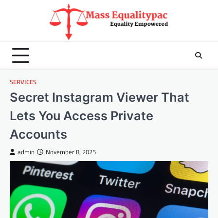
Skip
to
content
SERVICES
Secret Instagram Viewer That
Lets You Access Private
Accounts
admin
November 8, 2025