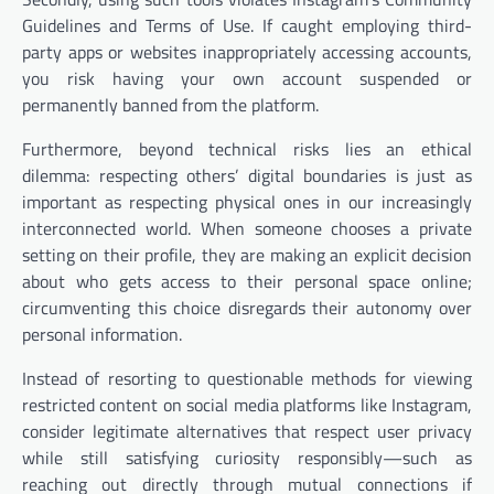
Guidelines and Terms of Use. If caught employing third-
party apps or websites inappropriately accessing accounts,
you risk having your own account suspended or
permanently banned from the platform.
Furthermore, beyond technical risks lies an ethical
dilemma: respecting others’ digital boundaries is just as
important as respecting physical ones in our increasingly
interconnected world. When someone chooses a private
setting on their profile, they are making an explicit decision
about who gets access to their personal space online;
circumventing this choice disregards their autonomy over
personal information.
Instead of resorting to questionable methods for viewing
restricted content on social media platforms like Instagram,
consider legitimate alternatives that respect user privacy
while still satisfying curiosity responsibly—such as
reaching out directly through mutual connections if