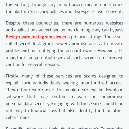
this setting through any unauthorized means undermines
the platform’s privacy policies and disrespects user consent.
Despite these boundaries, there are numerous websites
and applications advertised online claiming they can bypass
Best private Instagram viewer
‘s privacy settings. These so-
called secret Instagram viewers promise access to private
profiles without notifying the account owner. However, it’s
important for potential users of such services to exercise
caution for several reasons.
Firstly, many of these services are scams designed to
exploit curious individuals seeking unauthorized access.
They often require users to complete surveys or download
software that may contain malware or compromise
personal data security. Engaging with these sites could lead
not only to financial loss but also identity theft or other
cybercrimes.
Secondly, using such tools violates Instagram’s Community