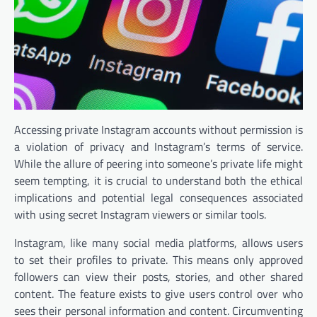
Accessing private Instagram accounts without permission is
a violation of privacy and Instagram’s terms of service.
While the allure of peering into someone’s private life might
seem tempting, it is crucial to understand both the ethical
implications and potential legal consequences associated
with using secret Instagram viewers or similar tools.
Instagram, like many social media platforms, allows users
to set their profiles to private. This means only approved
followers can view their posts, stories, and other shared
content. The feature exists to give users control over who
sees their personal information and content. Circumventing