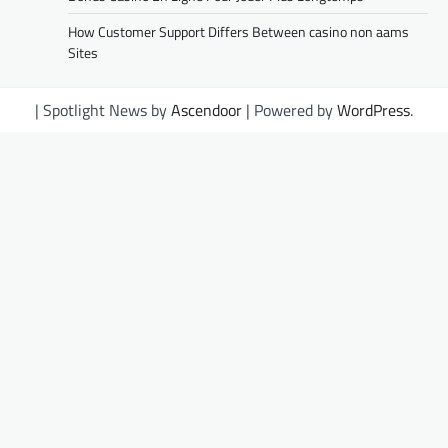
How Customer Support Differs Between casino non aams
Sites
| Spotlight News by
Ascendoor
| Powered by
WordPress
.