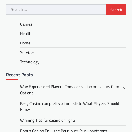
Search
for:
Games
Health
Home
Services
Technology
Recent Posts
Why Experienced Players Consider casino non aams Gaming
Options
Easy Casino con prelievo immediato What Players Should
Know
Winning Tips for casino en ligne
Bonus Casino En Ligne Pour Jouer Plus Longtemps