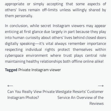
appropriate or simply accepting that some aspects of
others’ lives remain off-limits unless willingly shared by
them personally.
In conclusion, while secret Instagram viewers may appear
enticing at first glance due largely in part because they play
into human curiosity about others’ lives behind closed doors
digitally speaking—it’s vital always remember importance
respecting individual rights protect themselves within
cyberspace environment where trust plays central role
maintaining healthy relationships both offline online alike!
Tagged
Private Instagram viewer
Post
⟵
⟶
navigation
Can You Really View Private
Westgate Resorts’ Customer
Instagram Photos?
Service An Overview of the
Reviews