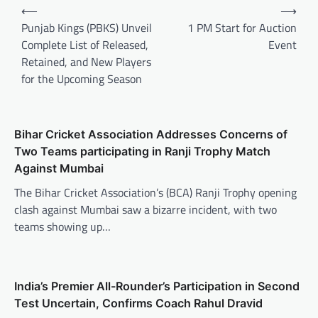
Post
⟵
⟶
navigation
Punjab Kings (PBKS) Unveil
1 PM Start for Auction
Complete List of Released,
Event
Retained, and New Players
for the Upcoming Season
Bihar Cricket Association Addresses Concerns of
Two Teams participating in Ranji Trophy Match
Against Mumbai
The Bihar Cricket Association’s (BCA) Ranji Trophy opening
clash against Mumbai saw a bizarre incident, with two
teams showing up…
India’s Premier All-Rounder’s Participation in Second
Test Uncertain, Confirms Coach Rahul Dravid