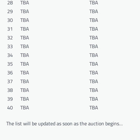
28
TBA
TBA
29
TBA
TBA
30
TBA
TBA
31
TBA
TBA
32
TBA
TBA
33
TBA
TBA
34
TBA
TBA
35
TBA
TBA
36
TBA
TBA
37
TBA
TBA
38
TBA
TBA
39
TBA
TBA
40
TBA
TBA
The list will be updated as soon as the auction begins…