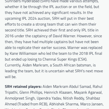
Sunrisers Hyderabad (SRH) have made various attempts,
whether it be through the IPL auction or on the field, but
they have not achieved any significant results. In the
upcoming IPL 2024 auction, SRH will put in their best
efforts to create a strong team that can win them their
second title. SRH achieved their first and only IPL title in
2016 under the captaincy of David Warner. However, since
then, they have had multiple captains but have not been
able to replicate their earlier success. Warner was replaced
by Kane Williamson who led the team to the 2018 IPL final
but ended up losing to Chennai Super Kings (CSK).
Currently, Aiden Markram, a South African batsman, is
leading the team, but it is uncertain what SRH’s next move
will be.
SRH retained players:
Aiden Markram Abdul Samad, Rahul
Tripathi, Glenn Phillips, Heinrich Klaasen, Mayank Agarwal,
Anmolpreet Singh, Upendra Yadav, Nitish Reddy, Shahbaz
Ahmed (Traded from RCB), Abhishek Sharma, Marco Jansen,