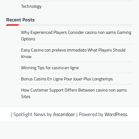
Technology
Recent Posts
Why Experienced Players Consider casino non aams Gaming
Options
Easy Casino con prelievo immediato What Players Should
Know
Winning Tips for casino en ligne
Bonus Casino En Ligne Pour Jouer Plus Longtemps
How Customer Support Differs Between casino non aams
Sites
| Spotlight News by
Ascendoor
| Powered by
WordPress
.