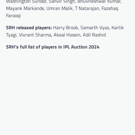
Washington Sundar, Sanvir Singh, Bhuvneshwar Kumar,
Mayank Markande, Umran Malik, T Natarajan, Fazahaq
Farooqi
SRH released players:
Harry Brook, Samarth Vyas, Kartik
Tyagi, Vivrant Sharma, Akeal Hosein, Adil Rashid
SRH’s full list of players in IPL Auction 2024