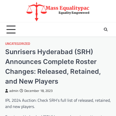
Skip
to
content
UNCATEGORIZED
Sunrisers Hyderabad (SRH)
Announces Complete Roster
Changes: Released, Retained,
and New Players
admin
December 18, 2023
IPL 2024 Auction: Check SRH’s full list of released, retained,
and new players.