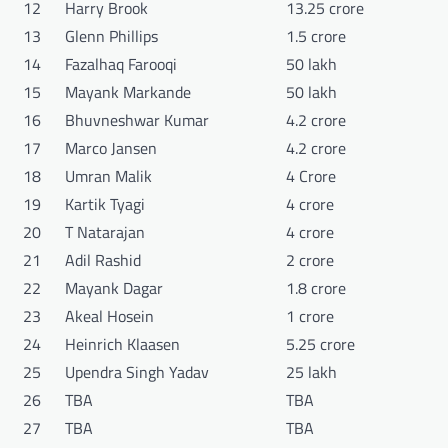
12
Harry Brook
13.25 crore
13
Glenn Phillips
1.5 crore
14
Fazalhaq Farooqi
50 lakh
15
Mayank Markande
50 lakh
16
Bhuvneshwar Kumar
4.2 crore
17
Marco Jansen
4.2 crore
18
Umran Malik
4 Crore
19
Kartik Tyagi
4 crore
20
T Natarajan
4 crore
21
Adil Rashid
2 crore
22
Mayank Dagar
1.8 crore
23
Akeal Hosein
1 crore
24
Heinrich Klaasen
5.25 crore
25
Upendra Singh Yadav
25 lakh
26
TBA
TBA
27
TBA
TBA