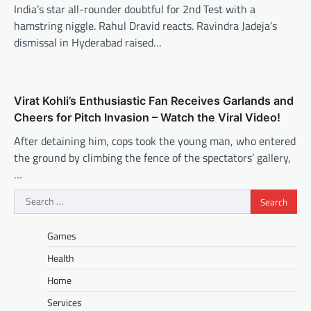
India’s star all-rounder doubtful for 2nd Test with a
hamstring niggle. Rahul Dravid reacts. Ravindra Jadeja’s
dismissal in Hyderabad raised…
Virat Kohli’s Enthusiastic Fan Receives Garlands and
Cheers for Pitch Invasion – Watch the Viral Video!
After detaining him, cops took the young man, who entered
the ground by climbing the fence of the spectators’ gallery,
…
Search
for:
Games
Health
Home
Services