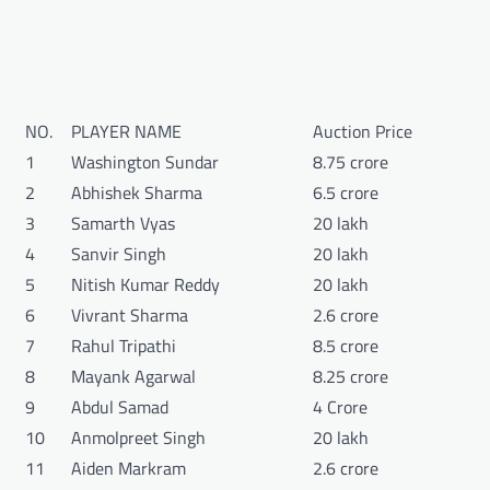
NO.
PLAYER NAME
Auction Price
1
Washington Sundar
8.75 crore
2
Abhishek Sharma
6.5 crore
3
Samarth Vyas
20 lakh
4
Sanvir Singh
20 lakh
5
Nitish Kumar Reddy
20 lakh
6
Vivrant Sharma
2.6 crore
7
Rahul Tripathi
8.5 crore
8
Mayank Agarwal
8.25 crore
9
Abdul Samad
4 Crore
10
Anmolpreet Singh
20 lakh
11
Aiden Markram
2.6 crore