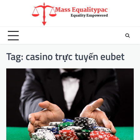
Skip
to
content
Tag:
casino trực tuyến eubet