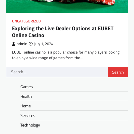
UNCATEGORIZED
Exploring the Live Dealer Options at EUBET
Online Casino
admin
July 1, 2024
EUBET online casino is a popular choice for many players looking
to enjoy a wide range of games from the…
Search
for:
Games
Health
Home
Services
Technology