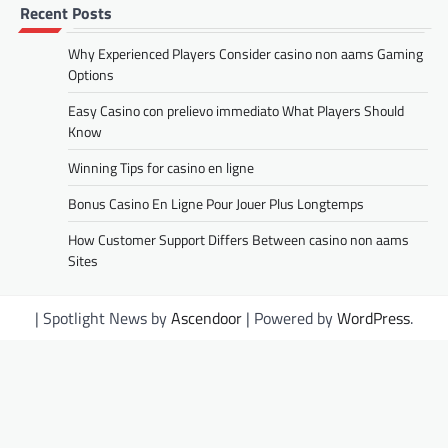
Recent Posts
Why Experienced Players Consider casino non aams Gaming
Options
Easy Casino con prelievo immediato What Players Should
Know
Winning Tips for casino en ligne
Bonus Casino En Ligne Pour Jouer Plus Longtemps
How Customer Support Differs Between casino non aams
Sites
| Spotlight News by
Ascendoor
| Powered by
WordPress
.