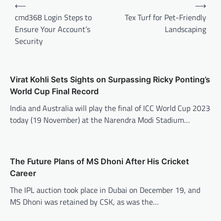
Post
⟵
⟶
navigation
cmd368 Login Steps to
Tex Turf for Pet-Friendly
Ensure Your Account’s
Landscaping
Security
Virat Kohli Sets Sights on Surpassing Ricky Ponting’s
World Cup Final Record
India and Australia will play the final of ICC World Cup 2023
today (19 November) at the Narendra Modi Stadium…
The Future Plans of MS Dhoni After His Cricket
Career
The IPL auction took place in Dubai on December 19, and
MS Dhoni was retained by CSK, as was the…