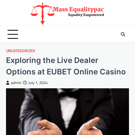
Skip
to
content
UNCATEGORIZED
Exploring the Live Dealer
Options at EUBET Online Casino
admin
July 1, 2024