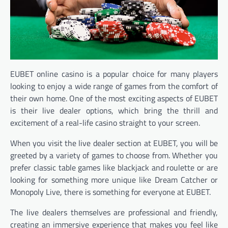
EUBET online casino is a popular choice for many players
looking to enjoy a wide range of games from the comfort of
their own home. One of the most exciting aspects of EUBET
is their live dealer options, which bring the thrill and
excitement of a real-life casino straight to your screen.
When you visit the live dealer section at EUBET, you will be
greeted by a variety of games to choose from. Whether you
prefer classic table games like blackjack and roulette or are
looking for something more unique like Dream Catcher or
Monopoly Live, there is something for everyone at EUBET.
The live dealers themselves are professional and friendly,
creating an immersive experience that makes you feel like