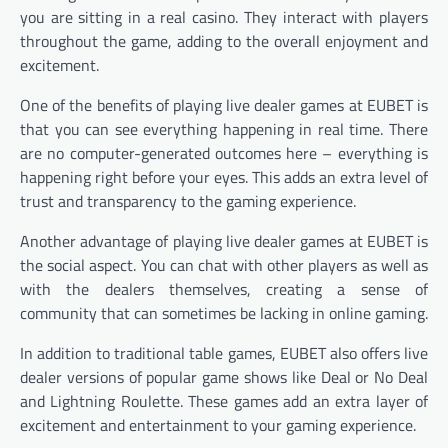
you are sitting in a real casino. They interact with players
throughout the game, adding to the overall enjoyment and
excitement.
One of the benefits of playing live dealer games at EUBET is
that you can see everything happening in real time. There
are no computer-generated outcomes here – everything is
happening right before your eyes. This adds an extra level of
trust and transparency to the gaming experience.
Another advantage of playing live dealer games at EUBET is
the social aspect. You can chat with other players as well as
with the dealers themselves, creating a sense of
community that can sometimes be lacking in online gaming.
In addition to traditional table games, EUBET also offers live
dealer versions of popular game shows like Deal or No Deal
and Lightning Roulette. These games add an extra layer of
excitement and entertainment to your gaming experience.