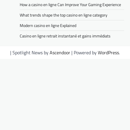
How a casino en ligne Can Improve Your Gaming Experience
What trends shape the top casino en ligne category
Modern casino en ligne Explained
Casino en ligne retrait instantané et gains immédiats
| Spotlight News by
Ascendoor
| Powered by
WordPress
.