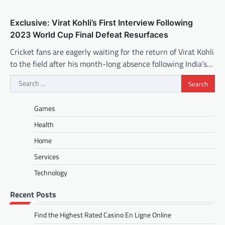
Exclusive: Virat Kohli’s First Interview Following
2023 World Cup Final Defeat Resurfaces
Cricket fans are eagerly waiting for the return of Virat Kohli
to the field after his month-long absence following India’s…
Search
for:
Games
Health
Home
Services
Technology
Recent Posts
Find the Highest Rated Casino En Ligne Online