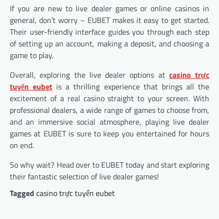
If you are new to live dealer games or online casinos in
general, don’t worry – EUBET makes it easy to get started.
Their user-friendly interface guides you through each step
of setting up an account, making a deposit, and choosing a
game to play.
Overall, exploring the live dealer options at
casino trực
tuyến eubet
is a thrilling experience that brings all the
excitement of a real casino straight to your screen. With
professional dealers, a wide range of games to choose from,
and an immersive social atmosphere, playing live dealer
games at EUBET is sure to keep you entertained for hours
on end.
So why wait? Head over to EUBET today and start exploring
their fantastic selection of live dealer games!
Tagged
casino trực tuyến eubet