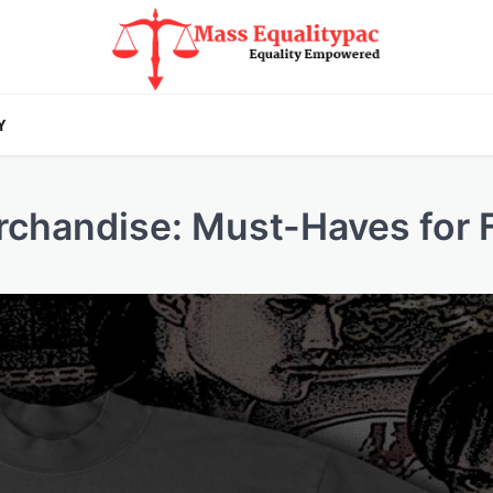
Y
erchandise: Must-Haves for 