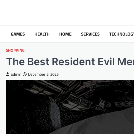
Skip
to
content
GAMES
HEALTH
HOME
SERVICES
TECHNOLOG
SHOPPING
The Best Resident Evil M
admin
December 5, 2025