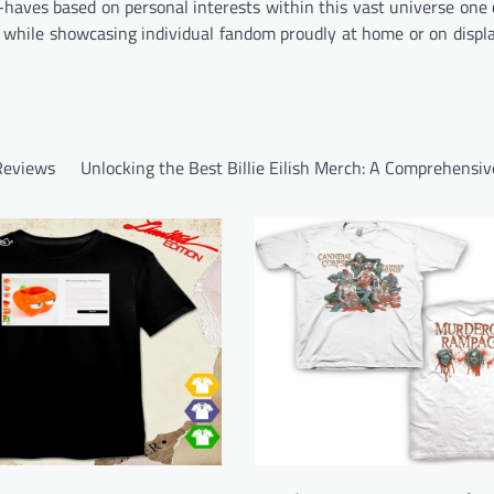
t-haves based on personal interests within this vast universe one 
cy while showcasing individual fandom proudly at home or on disp
Reviews
Unlocking the Best Billie Eilish Merch: A Comprehensi