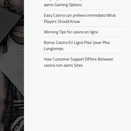
aams Gaming Options
Easy Casino con prelievo immediato What
Players Should Know
Winning Tips for casino en ligne
Bonus Casino En Ligne Pour Jouer Plus
Longtemps
How Customer Support Differs Between
casino non aams Sites