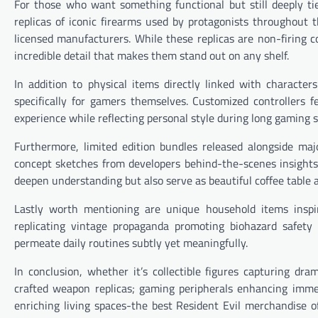
For those who want something functional but still deeply tied
replicas of iconic firearms used by protagonists throughout 
licensed manufacturers. While these replicas are non-firing c
incredible detail that makes them stand out on any shelf.
In addition to physical items directly linked with charact
specifically for gamers themselves. Customized controllers 
experience while reflecting personal style during long gaming s
Furthermore, limited edition bundles released alongside maj
concept sketches from developers behind-the-scenes insights
deepen understanding but also serve as beautiful coffee table a
Lastly worth mentioning are unique household items inspir
replicating vintage propaganda promoting biohazard safety 
permeate daily routines subtly yet meaningfully.
In conclusion, whether it’s collectible figures capturing dra
crafted weapon replicas; gaming peripherals enhancing immer
enriching living spaces-the best Resident Evil merchandise o