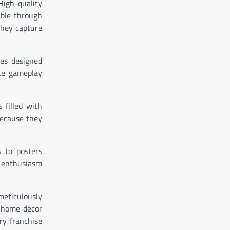
High-quality
able through
they capture
ies designed
nce gameplay
 filled with
because they
 to posters
’ enthusiasm
meticulously
y home décor
ry franchise