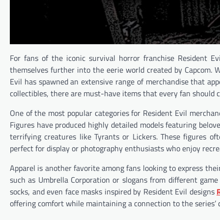
For fans of the iconic survival horror franchise Resident E
themselves further into the eerie world created by Capcom. 
Evil has spawned an extensive range of merchandise that appea
collectibles, there are must-have items that every fan should co
One of the most popular categories for Resident Evil merchand
Figures have produced highly detailed models featuring beloved
terrifying creatures like Tyrants or Lickers. These figures 
perfect for display or photography enthusiasts who enjoy recr
Apparel is another favorite among fans looking to express their
such as Umbrella Corporation or slogans from different game 
socks, and even face masks inspired by Resident Evil designs
R
offering comfort while maintaining a connection to the series’ 