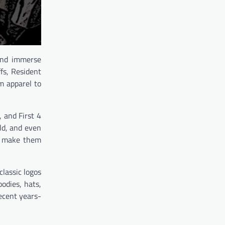
 and immerse
fs, Resident
m apparel to
 and First 4
ld, and even
at make them
classic logos
odies, hats,
ecent years-