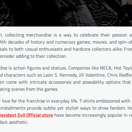
vil, collecting merchandise is a way to celebrate their passion
With decades of history and numerous games, movies, and spin-of
ls to both casual enthusiasts and hardcore collectors alike. Fro
nsider adding to their collection.
ise is action figures and statues. Companies like NECA, Hot Toys,
 characters such as Leon S. Kennedy, Jill Valentine, Chris Redfie
often come with intricate accessories and poseability options th
eating scenes from the games.
 love for the franchise in everyday life. T-shirts emblazoned with 
installments provide subtle yet stylish ways to show fandom. Ho
esident Evil Official store
have become increasingly popular in r
dark aesthetic.