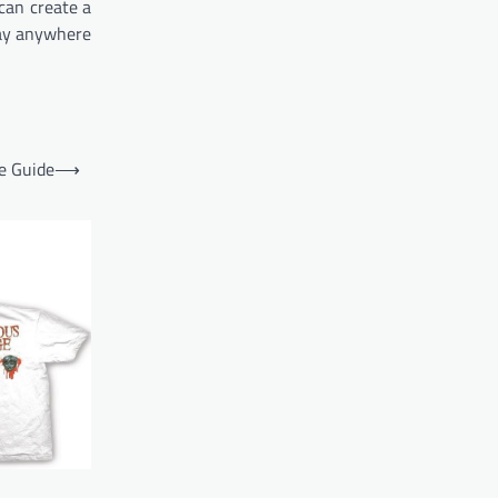
can create a
lay anywhere
ve Guide
⟶