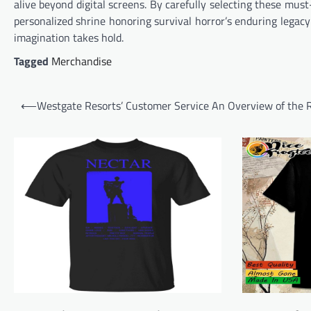
alive beyond digital screens. By carefully selecting these mus
personalized shrine honoring survival horror’s enduring lega
imagination takes hold.
Tagged
Merchandise
Post
⟵
Westgate Resorts’ Customer Service An Overview of the 
navigation