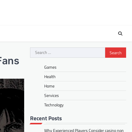
Search
for:
Fans
Games
Health
Home
Services
Technology
Recent Posts
Why Experienced Players Consider casino non