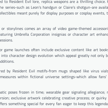
 to Resident Evil lore, replica weapons are a thrilling choice. 
the series-such as Leon’s handgun or Claire’s shotgun-are avail
ollectibles meant purely for display purposes or cosplay events, 
ers or storylines comes an array of video game-themed accessor
featuring Umbrella Corporation insignias or character art enha
essions.
or game launches often include exclusive content like art books
 into character design evolution which appeal greatly not only 
dditions.
ed by Resident Evil motifs-from mugs shaped like virus vials
measures within fictional universe settings-which allow fans
matic poses frozen in time; wearable gear signaling allegiance; 
sion; exclusive artwork celebrating creative process; or quirk
ffers something special for every fan eager to keep this legenda