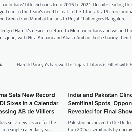
bai Indians’ title victories from 2015 to 2021. Despite leading the
rged due to the team’s need to match the Titans’ Rs 15 crore annua
eron Green from Mumbai Indians to Royal Challengers Bangalore.
wledged Hardik’s desire to return to Mumbai Indians and wished hi
he squad, with Nita Ambani and Akash Ambani both sharing their 
ia
Hardik Pandya’s Farewell to Gujarat Titans is Filled with
rma Sets New Record
India and Pakistan Clin
DI Sixes in a Calendar
Semifinal Spots, Oppo
assing AB de Villiers
Revealed for Final Sh
has set a new record for the
Pakistan advanced to the Unde
 in a single calendar year,
Cup 2024’s semifinals by narro