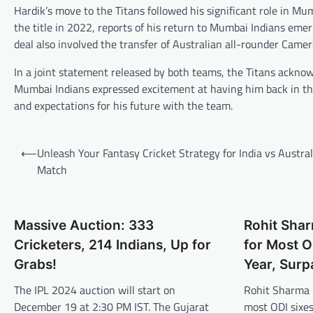
Hardik’s move to the Titans followed his significant role in Mum
the title in 2022, reports of his return to Mumbai Indians eme
deal also involved the transfer of Australian all-rounder Cam
In a joint statement released by both teams, the Titans ackno
Mumbai Indians expressed excitement at having him back in t
and expectations for his future with the team.
Post
⟵
Unleash Your Fantasy Cricket Strategy for India vs Austral
navigation
Match
Massive Auction: 333
Rohit Sha
Cricketers, 214 Indians, Up for
for Most O
Grabs!
Year, Surp
The IPL 2024 auction will start on
Rohit Sharma 
December 19 at 2:30 PM IST. The Gujarat
most ODI sixes