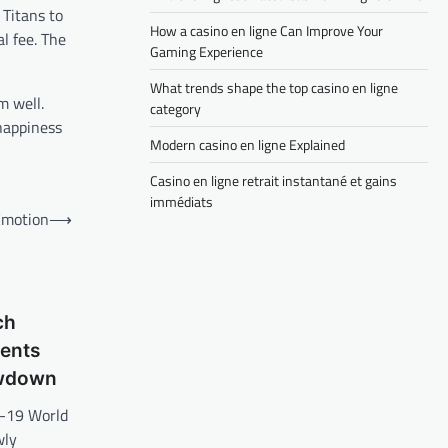
 Titans to
How a casino en ligne Can Improve Your
l fee. The
Gaming Experience
What trends shape the top casino en ligne
m well.
category
happiness
Modern casino en ligne Explained
Casino en ligne retrait instantané et gains
immédiats
 Emotion
⟶
ch
nents
owdown
r-19 World
wly