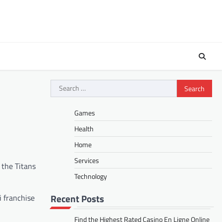
Search
for:
Games
Health
Home
Services
 the Titans
Technology
Recent Posts
i franchise
Find the Highest Rated Casino En Ligne Online