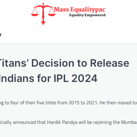
Y
Titans’ Decision to Release
ndians for IPL 2024
g to four of their five titles from 2015 to 2021. He then moved to
icially announced that Hardik Pandya will be rejoining the Mumba