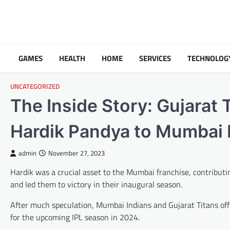
Skip
to
content
GAMES
HEALTH
HOME
SERVICES
TECHNOLOG
UNCATEGORIZED
The Inside Story: Gujarat 
Hardik Pandya to Mumbai I
admin
November 27, 2023
Hardik was a crucial asset to the Mumbai franchise, contributin
and led them to victory in their inaugural season.
After much speculation, Mumbai Indians and Gujarat Titans off
for the upcoming IPL season in 2024.