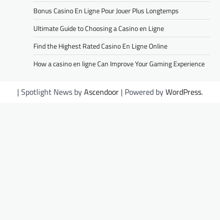
Bonus Casino En Ligne Pour Jouer Plus Longtemps
Ultimate Guide to Choosing a Casino en Ligne
Find the Highest Rated Casino En Ligne Online
How a casino en ligne Can Improve Your Gaming Experience
| Spotlight News by
Ascendoor
| Powered by
WordPress
.