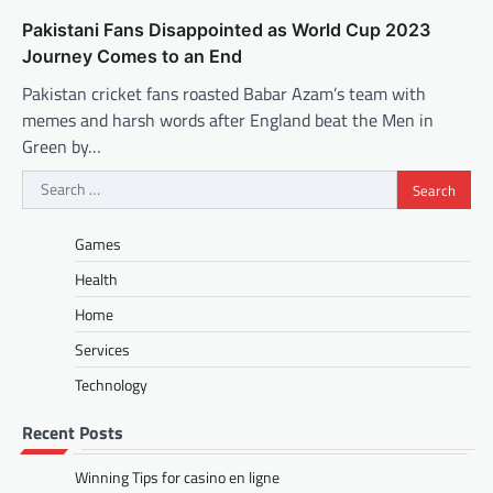
Pakistani Fans Disappointed as World Cup 2023
Journey Comes to an End
Pakistan cricket fans roasted Babar Azam’s team with
memes and harsh words after England beat the Men in
Green by…
Search
for:
Games
Health
Home
Services
Technology
Recent Posts
Winning Tips for casino en ligne