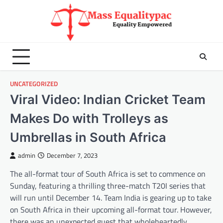
Skip
to
content
UNCATEGORIZED
Viral Video: Indian Cricket Team
Makes Do with Trolleys as
Umbrellas in South Africa
admin
December 7, 2023
The all-format tour of South Africa is set to commence on
Sunday, featuring a thrilling three-match T20I series that
will run until December 14. Team India is gearing up to take
on South Africa in their upcoming all-format tour. However,
there was an unexpected guest that wholeheartedly