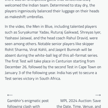
welcomed the Indian team. Determined to stay dry, the
players ingeniously balanced their luggage on their heads
as makeshift umbrellas.
In the video, the Men in Blue, including talented players
such as Suryakumar Yadav, Ruturaj Gaikwad, Shreyas Iyer,
Yashasvi Jaiswal, and the head coach Rahul Dravid, were
seen among others. Notable senior players like skipper
Rohit Sharma, Virat Kohli, and Jasprit Bumrah will be
absent during the white-ball leg of this all-format series.
The first Test will take place in Centurion starting from
December 26, followed by the second Test in Cape Town on
January 3 of the following year. India has yet to secure a
Test series victory in South Africa.
Post
⟵
⟶
navigation
Gambhir’s enigmatic post
WPL 2024 Auction: Save
following clash with
the Date, Time, Venue, and