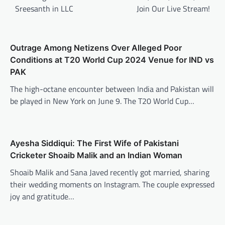
Sreesanth in LLC
Join Our Live Stream!
Outrage Among Netizens Over Alleged Poor
Conditions at T20 World Cup 2024 Venue for IND vs
PAK
The high-octane encounter between India and Pakistan will
be played in New York on June 9. The T20 World Cup…
Ayesha Siddiqui: The First Wife of Pakistani
Cricketer Shoaib Malik and an Indian Woman
Shoaib Malik and Sana Javed recently got married, sharing
their wedding moments on Instagram. The couple expressed
joy and gratitude…