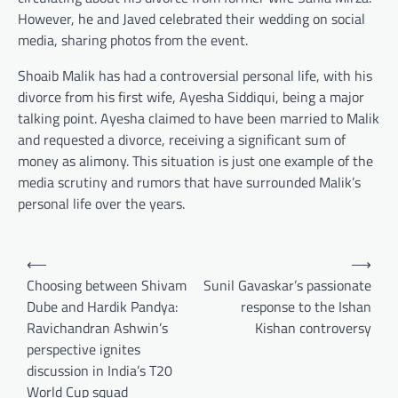
However, he and Javed celebrated their wedding on social
media, sharing photos from the event.
Shoaib Malik has had a controversial personal life, with his
divorce from his first wife, Ayesha Siddiqui, being a major
talking point. Ayesha claimed to have been married to Malik
and requested a divorce, receiving a significant sum of
money as alimony. This situation is just one example of the
media scrutiny and rumors that have surrounded Malik’s
personal life over the years.
Post
⟵
⟶
navigation
Choosing between Shivam
Sunil Gavaskar’s passionate
Dube and Hardik Pandya:
response to the Ishan
Ravichandran Ashwin’s
Kishan controversy
perspective ignites
discussion in India’s T20
World Cup squad