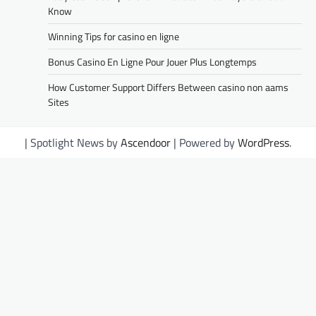
Know
Winning Tips for casino en ligne
Bonus Casino En Ligne Pour Jouer Plus Longtemps
How Customer Support Differs Between casino non aams
Sites
| Spotlight News by
Ascendoor
| Powered by
WordPress
.