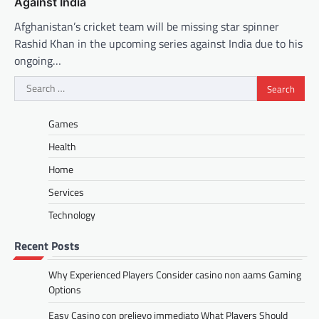
Against India
Afghanistan’s cricket team will be missing star spinner
Rashid Khan in the upcoming series against India due to his
ongoing…
Search
for:
Games
Health
Home
Services
Technology
Recent Posts
Why Experienced Players Consider casino non aams Gaming
Options
Easy Casino con prelievo immediato What Players Should