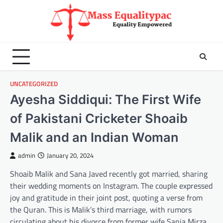
Skip
to
content
UNCATEGORIZED
Ayesha Siddiqui: The First Wife
of Pakistani Cricketer Shoaib
Malik and an Indian Woman
admin
January 20, 2024
Shoaib Malik and Sana Javed recently got married, sharing
their wedding moments on Instagram. The couple expressed
joy and gratitude in their joint post, quoting a verse from
the Quran. This is Malik’s third marriage, with rumors
circulating about his divorce from former wife Sania Mirza.