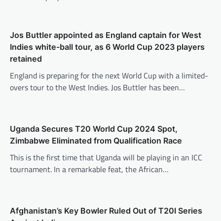
Jos Buttler appointed as England captain for West
Indies white-ball tour, as 6 World Cup 2023 players
retained
England is preparing for the next World Cup with a limited-
overs tour to the West Indies. Jos Buttler has been…
Uganda Secures T20 World Cup 2024 Spot,
Zimbabwe Eliminated from Qualification Race
This is the first time that Uganda will be playing in an ICC
tournament. In a remarkable feat, the African…
Afghanistan’s Key Bowler Ruled Out of T20I Series