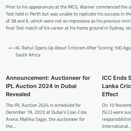
Prior to his appearances at the MCG, Warner commenced the ongo
Test held in Perth but was unable to replicate his success in
of 38 and 6, which were not as impressive as his previous innin
final Test match of his career at his home ground in Sydney, st
Post
⟵
KL Rahul Opens Up About Criticism After Scoring 100 Aga
navigation
South Africa
Announcement: Auctioneer for
ICC Ends S
IPL Auction 2024 in Dubai
Lanka Cric
Revealed
Effect
The IPL Auction 2024 is scheduled for
On 10 Novembe
December 19, 2023 at Dubai’s Coac-Cola
(SLC) were sus
Arena. Mallika Sagar, the auctioneer for
responsibiliti
the…
International