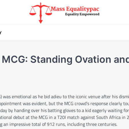
Y
t MCG: Standing Ovation and
was emotional as he bid adieu to the iconic venue after his dismi
sappointment was evident, but the MCG crowd’s response clearly to
y by handing over his batting gloves to a kid eagerly waiting for
tional debut at the MCG in a T20I match against South Africa in
 an impressive total of 912 runs, including three centuries.