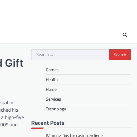
Search
for:
 Gift
Games
Health
Home
Services
ssal in
Technology
uched his
 a high-five
Recent Posts
 2009 and
Winning Tips for casino en ligne