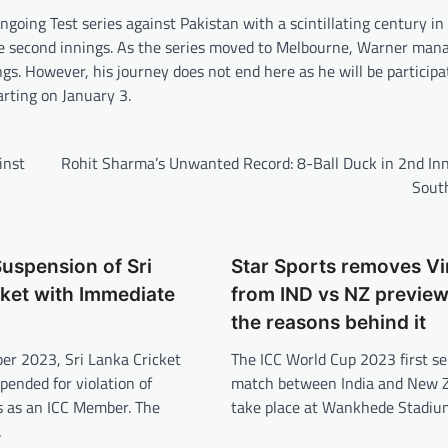
ing Test series against Pakistan with a scintillating century in 
 the second innings. As the series moved to Melbourne, Warner man
gs. However, his journey does not end here as he will be participa
arting on January 3.
inst
Rohit Sharma’s Unwanted Record: 8-Ball Duck in 2nd Inn
South
uspension of Sri
Star Sports removes Vir
ket with Immediate
from IND vs NZ preview
the reasons behind it
r 2023, Sri Lanka Cricket
The ICC World Cup 2023 first se
pended for violation of
match between India and New Z
es as an ICC Member. The
take place at Wankhede Stadiu
…