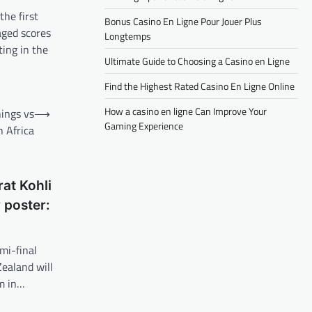
the first
Bonus Casino En Ligne Pour Jouer Plus
aged scores
Longtemps
ting in the
Ultimate Guide to Choosing a Casino en Ligne
Find the Highest Rated Casino En Ligne Online
How a casino en ligne Can Improve Your
ings vs
⟶
Gaming Experience
 Africa
at Kohli
 poster:
mi-final
ealand will
m in…