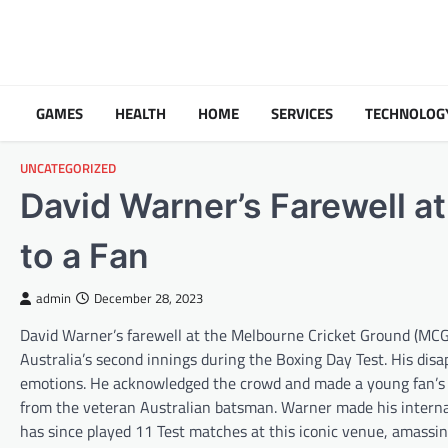
Skip
to
content
GAMES
HEALTH
HOME
SERVICES
TECHNOLOG
UNCATEGORIZED
David Warner’s Farewell a
to a Fan
admin
December 28, 2023
David Warner’s farewell at the Melbourne Cricket Ground (MCG) 
Australia’s second innings during the Boxing Day Test. His di
emotions. He acknowledged the crowd and made a young fan’s da
from the veteran Australian batsman. Warner made his interna
has since played 11 Test matches at this iconic venue, amassing