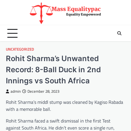
Skip
to
content
UNCATEGORIZED
Rohit Sharma’s Unwanted
Record: 8-Ball Duck in 2nd
Innings vs South Africa
admin
December 28, 2023
Rohit Sharma’s middl stump was cleaned by Kagiso Rabada
with a memorable ball.
Rohit Sharma faced a swift dismissal in the first Test
against South Africa. He didn’t even score a single run,