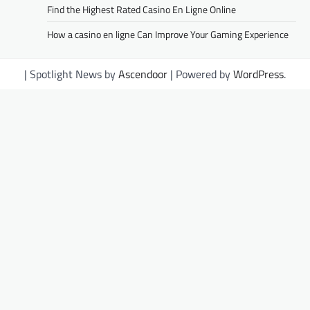
Find the Highest Rated Casino En Ligne Online
How a casino en ligne Can Improve Your Gaming Experience
| Spotlight News by
Ascendoor
| Powered by
WordPress
.