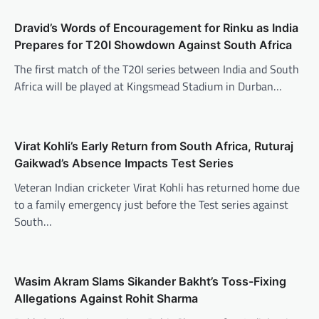
Dravid’s Words of Encouragement for Rinku as India
Prepares for T20I Showdown Against South Africa
The first match of the T20I series between India and South
Africa will be played at Kingsmead Stadium in Durban…
Virat Kohli’s Early Return from South Africa, Ruturaj
Gaikwad’s Absence Impacts Test Series
Veteran Indian cricketer Virat Kohli has returned home due
to a family emergency just before the Test series against
South…
Wasim Akram Slams Sikander Bakht’s Toss-Fixing
Allegations Against Rohit Sharma