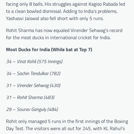
facing only 8 balls. His struggles against Kagiso Rabada led
to a clean bowled dismissal. Adding to India’s problems,
Yashasvi Jaiswal also fell short with only 5 runs.
Rohit Sharma has now equaled Virender Sehwag’s record
for the most ducks in international cricket for India.
Most Ducks for India (While bat at Top 7)
34 – Virat Kohli (575 Innings)
34 – Sachin Tendulkar (782)
31 – Virender Sehwag (430)
31 – Rohit Sharma (483)
29 – Sourav Ganguly (484)
Rohit only managed 5 runs in the first innings of the Boxing
Day Test. The visitors were all out for 245, with KL Rahul’s