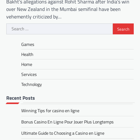
Bakht’s allegations against Rohit Sharma after India’s win
over New Zealand in the Mumbai semifinal have been
vehemently criticized by…
Search
for:
Games
Health
Home
Services
Technology
Recent Posts
Winning Tips for casino en ligne
Bonus Casino En Ligne Pour Jouer Plus Longtemps
Ultimate Guide to Choosing a Casino en Ligne