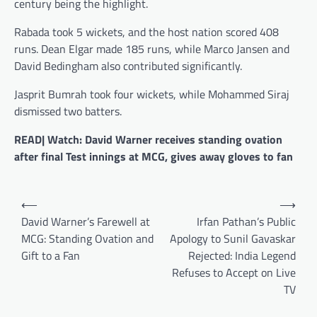
century being the highlight.
Rabada took 5 wickets, and the host nation scored 408
runs. Dean Elgar made 185 runs, while Marco Jansen and
David Bedingham also contributed significantly.
Jasprit Bumrah took four wickets, while Mohammed Siraj
dismissed two batters.
READ| Watch: David Warner receives standing ovation
after final Test innings at MCG, gives away gloves to fan
Post
⟵
⟶
navigation
David Warner’s Farewell at
Irfan Pathan’s Public
MCG: Standing Ovation and
Apology to Sunil Gavaskar
Gift to a Fan
Rejected: India Legend
Refuses to Accept on Live
TV