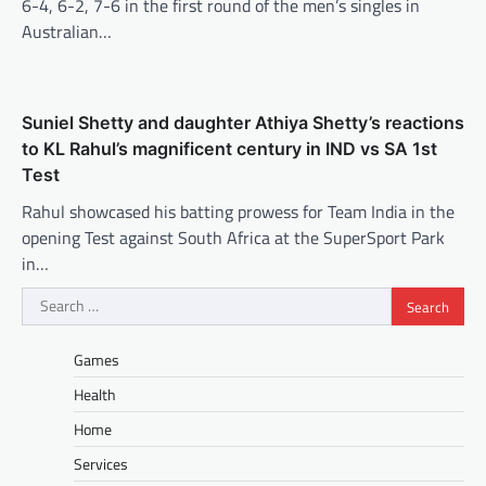
6-4, 6-2, 7-6 in the first round of the men’s singles in
Australian…
Suniel Shetty and daughter Athiya Shetty’s reactions
to KL Rahul’s magnificent century in IND vs SA 1st
Test
Rahul showcased his batting prowess for Team India in the
opening Test against South Africa at the SuperSport Park
in…
Search
for:
Games
Health
Home
Services