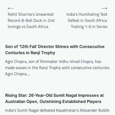
Post
⟵
⟶
navigation
Rohit Sharma’s Unwanted
India’s Humiliating Test
Record: 8-Ball Duck in 2nd
Defeat in South Africa:
Innings vs South Africa
Trailing 1-0 in Series
Son of ’12th Fail’ Director Shines with Consecutive
Centuries in Ranji Trophy
Agni Chopra, son of filmmaker Vidhu Vinod Chopra, has
made waves in the Ranji Trophy with consecutive centuries.
Agni Chopra,…
Rising Star: 26-Year-Old Sumit Nagal Impresses at
Australian Open, Outshining Established Players
India’s Sumit Nagal defeated Kazakhstan’s Alexander Bublik