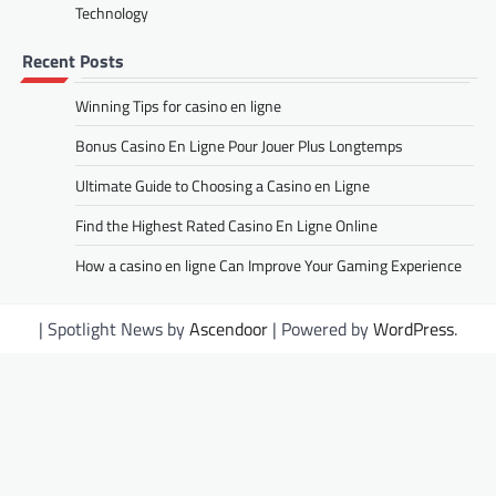
Technology
Recent Posts
Winning Tips for casino en ligne
Bonus Casino En Ligne Pour Jouer Plus Longtemps
Ultimate Guide to Choosing a Casino en Ligne
Find the Highest Rated Casino En Ligne Online
How a casino en ligne Can Improve Your Gaming Experience
| Spotlight News by
Ascendoor
| Powered by
WordPress
.