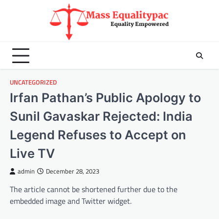
Skip
to
content
UNCATEGORIZED
Irfan Pathan’s Public Apology to
Sunil Gavaskar Rejected: India
Legend Refuses to Accept on
Live TV
admin
December 28, 2023
The article cannot be shortened further due to the
embedded image and Twitter widget.