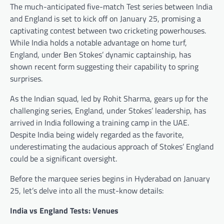
The much-anticipated five-match Test series between India
and England is set to kick off on January 25, promising a
captivating contest between two cricketing powerhouses.
While India holds a notable advantage on home turf,
England, under Ben Stokes’ dynamic captainship, has
shown recent form suggesting their capability to spring
surprises.
As the Indian squad, led by Rohit Sharma, gears up for the
challenging series, England, under Stokes’ leadership, has
arrived in India following a training camp in the UAE.
Despite India being widely regarded as the favorite,
underestimating the audacious approach of Stokes’ England
could be a significant oversight.
Before the marquee series begins in Hyderabad on January
25, let’s delve into all the must-know details:
India vs England Tests: Venues