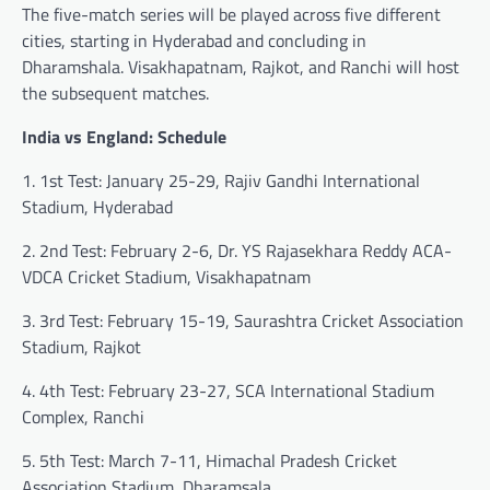
The five-match series will be played across five different
cities, starting in Hyderabad and concluding in
Dharamshala. Visakhapatnam, Rajkot, and Ranchi will host
the subsequent matches.
India vs England: Schedule
1. 1st Test: January 25-29, Rajiv Gandhi International
Stadium, Hyderabad
2. 2nd Test: February 2-6, Dr. YS Rajasekhara Reddy ACA-
VDCA Cricket Stadium, Visakhapatnam
3. 3rd Test: February 15-19, Saurashtra Cricket Association
Stadium, Rajkot
4. 4th Test: February 23-27, SCA International Stadium
Complex, Ranchi
5. 5th Test: March 7-11, Himachal Pradesh Cricket
Association Stadium, Dharamsala