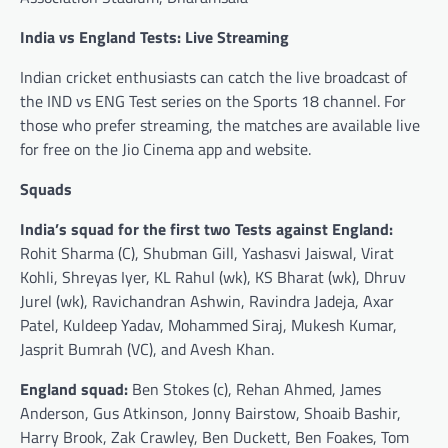
India vs England Tests: Live Streaming
Indian cricket enthusiasts can catch the live broadcast of
the IND vs ENG Test series on the Sports 18 channel. For
those who prefer streaming, the matches are available live
for free on the Jio Cinema app and website.
Squads
India’s squad for the first two Tests against England:
Rohit Sharma (C), Shubman Gill, Yashasvi Jaiswal, Virat
Kohli, Shreyas Iyer, KL Rahul (wk), KS Bharat (wk), Dhruv
Jurel (wk), Ravichandran Ashwin, Ravindra Jadeja, Axar
Patel, Kuldeep Yadav, Mohammed Siraj, Mukesh Kumar,
Jasprit Bumrah (VC), and Avesh Khan.
England squad:
Ben Stokes (c), Rehan Ahmed, James
Anderson, Gus Atkinson, Jonny Bairstow, Shoaib Bashir,
Harry Brook, Zak Crawley, Ben Duckett, Ben Foakes, Tom