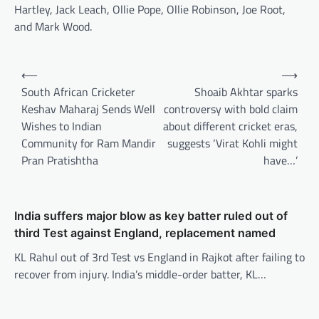
Hartley, Jack Leach, Ollie Pope, Ollie Robinson, Joe Root,
and Mark Wood.
Post
⟵
⟶
navigation
South African Cricketer
Shoaib Akhtar sparks
Keshav Maharaj Sends Well
controversy with bold claim
Wishes to Indian
about different cricket eras,
Community for Ram Mandir
suggests ‘Virat Kohli might
Pran Pratishtha
have…’
India suffers major blow as key batter ruled out of
third Test against England, replacement named
KL Rahul out of 3rd Test vs England in Rajkot after failing to
recover from injury. India’s middle-order batter, KL…