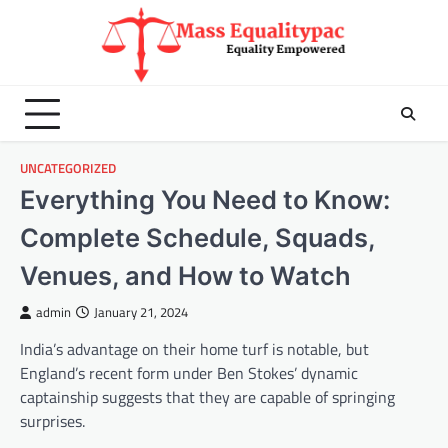
Skip
to
content
UNCATEGORIZED
Everything You Need to Know:
Complete Schedule, Squads,
Venues, and How to Watch
admin
January 21, 2024
India’s advantage on their home turf is notable, but
England’s recent form under Ben Stokes’ dynamic
captainship suggests that they are capable of springing
surprises.