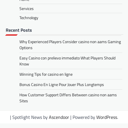
Services
Technology
Recent Posts
Why Experienced Players Consider casino non aams Gaming
Options
Easy Casino con prelievo immediato What Players Should
Know
Winning Tips for casino en ligne
Bonus Casino En Ligne Pour Jouer Plus Longtemps
How Customer Support Differs Between casino non aams
Sites
| Spotlight News by
Ascendoor
| Powered by
WordPress
.