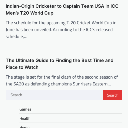
Indian-Origin Cricketer to Captain Team USA in ICC
Men’s T20 World Cup
The schedule for the upcoming T-20 Cricket World Cup in
June has been unveiled. According to the ICC’s released
schedule,…
The Ultimate Guide to Finding the Best Time and
Place to Watch
The stage is set for the final clash of the second season of
the SA20 as defending champions Sunrisers Eastern…
Search
for:
Games
Health
Home