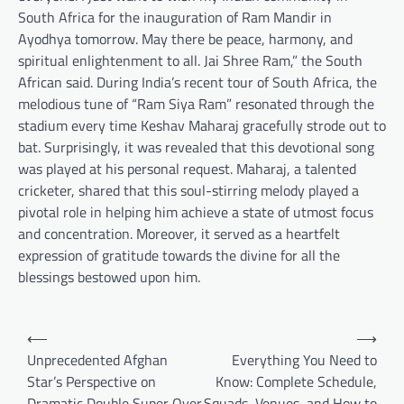
South Africa for the inauguration of Ram Mandir in
Ayodhya tomorrow. May there be peace, harmony, and
spiritual enlightenment to all. Jai Shree Ram,” the South
African said. During India’s recent tour of South Africa, the
melodious tune of “Ram Siya Ram” resonated through the
stadium every time Keshav Maharaj gracefully strode out to
bat. Surprisingly, it was revealed that this devotional song
was played at his personal request. Maharaj, a talented
cricketer, shared that this soul-stirring melody played a
pivotal role in helping him achieve a state of utmost focus
and concentration. Moreover, it served as a heartfelt
expression of gratitude towards the divine for all the
blessings bestowed upon him.
Post
⟵
⟶
navigation
Unprecedented Afghan
Everything You Need to
Star’s Perspective on
Know: Complete Schedule,
Dramatic Double Super Over
Squads, Venues, and How to