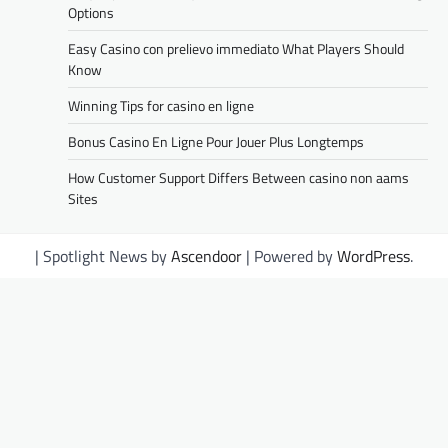
Options
Easy Casino con prelievo immediato What Players Should
Know
Winning Tips for casino en ligne
Bonus Casino En Ligne Pour Jouer Plus Longtemps
How Customer Support Differs Between casino non aams
Sites
| Spotlight News by
Ascendoor
| Powered by
WordPress
.