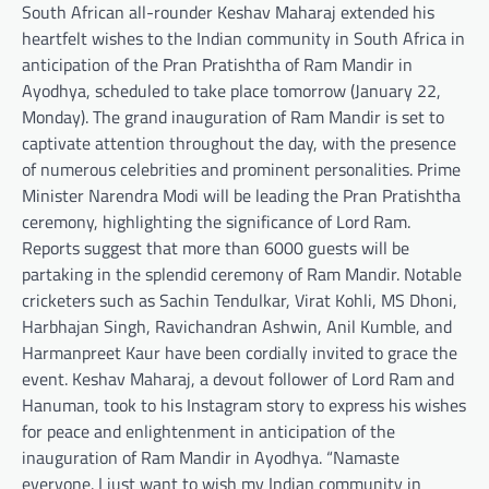
South African all-rounder Keshav Maharaj extended his
heartfelt wishes to the Indian community in South Africa in
anticipation of the Pran Pratishtha of Ram Mandir in
Ayodhya, scheduled to take place tomorrow (January 22,
Monday). The grand inauguration of Ram Mandir is set to
captivate attention throughout the day, with the presence
of numerous celebrities and prominent personalities. Prime
Minister Narendra Modi will be leading the Pran Pratishtha
ceremony, highlighting the significance of Lord Ram.
Reports suggest that more than 6000 guests will be
partaking in the splendid ceremony of Ram Mandir. Notable
cricketers such as Sachin Tendulkar, Virat Kohli, MS Dhoni,
Harbhajan Singh, Ravichandran Ashwin, Anil Kumble, and
Harmanpreet Kaur have been cordially invited to grace the
event. Keshav Maharaj, a devout follower of Lord Ram and
Hanuman, took to his Instagram story to express his wishes
for peace and enlightenment in anticipation of the
inauguration of Ram Mandir in Ayodhya. “Namaste
everyone. I just want to wish my Indian community in