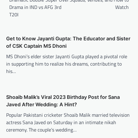
Drama in IND vs AFG 3rd
Watch
T20I
Get to Know Jayanti Gupta: The Educator and Sister
of CSK Captain MS Dhoni
MS Dhoni’s elder sister Jayanti Gupta played a pivotal role
in supporting him to realize his dreams, contributing to
his…
Shoaib Malik’s Viral 2023 Birthday Post for Sana
Javed After Wedding: A Hint?
Popular Pakistani cricketer Shoaib Malik married television
actress Sana Javed on Saturday in an intimate nikah
ceremony. The couple’s wedding…