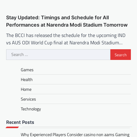
Stay Updated: Timings and Schedule for All
Performances at Narendra Modi Stadium Tomorrow
The BCCI has released the schedule for the upcoming IND
vs AUS ODI World Cup final at Narendra Modi Stadium…
Search
for:
Games
Health
Home
Services
Technology
Recent Posts
Why Experienced Players Consider casino non aams Gaming