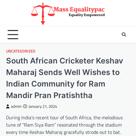
Skip
to
content
UNCATEGORIZED
South African Cricketer Keshav
Maharaj Sends Well Wishes to
Indian Community for Ram
Mandir Pran Pratishtha
admin
January 21, 2024
During India’s recent tour of South Africa, the melodious
tune of “Ram Siya Ram” resonated through the stadium
every time Keshav Maharaj gracefully strode out to bat.