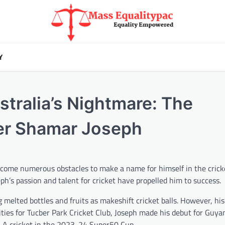
Y
stralia’s Nightmare: The
er Shamar Joseph
come numerous obstacles to make a name for himself in the crick
ph’s passion and talent for cricket have propelled him to success.
melted bottles and fruits as makeshift cricket balls. However, his 
lities for Tucber Park Cricket Club, Joseph made his debut for Guya
-A cricket in the 2023-24 Super50 Cup.