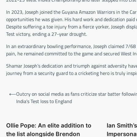
In 2023, Joseph joined the Guyana Amazon Warriors in the Cari
opportunities he was given. His hard work and dedication paid o
Despite suffering a toe injury from a fierce yorker, Joseph displ
Test victory, ending a 27-year drought.
In an extraordinary bowling performance, Joseph claimed 7/68 i
pain, he remained committed to the game and secured West Indie
Shamar Joseph’s dedication and triumph against adversity have
journey from a security guard to a cricketing hero is truly inspir
Post
⟵
Outcry on social media as fans criticize star batter followi
navigation
India’s Test loss to England
Ollie Pope: An elite addition to
Ian Smith’s
the list alongside Brendon
Impersonat