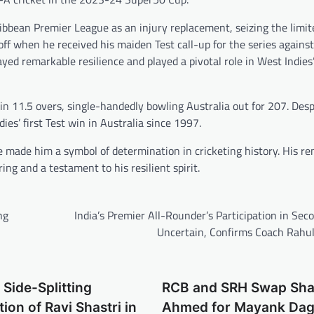
bbean Premier League as an injury replacement, seizing the limit
ff when he received his maiden Test call-up for the series against
ayed remarkable resilience and played a pivotal role in West Indies’
n 11.5 overs, single-handedly bowling Australia out for 207. Desp
s’ first Test win in Australia since 1997.
 made him a symbol of determination in cricketing history. His r
ing and a testament to his resilient spirit.
ng
India’s Premier All-Rounder’s Participation in Sec
Uncertain, Confirms Coach Rahul
 Side-Splitting
RCB and SRH Swap Sh
ion of Ravi Shastri in
Ahmed for Mayank Dag