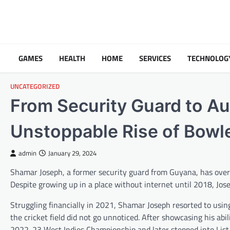
Skip
to
content
GAMES
HEALTH
HOME
SERVICES
TECHNOLOG
UNCATEGORIZED
From Security Guard to Au
Unstoppable Rise of Bowl
admin
January 29, 2024
Shamar Joseph, a former security guard from Guyana, has over
Despite growing up in a place without internet until 2018, Jose
Struggling financially in 2021, Shamar Joseph resorted to using 
the cricket field did not go unnoticed. After showcasing his abi
2022-23 West Indies Championship and later stepped into List