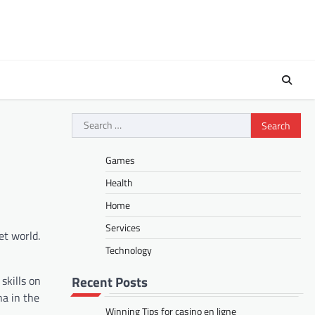
Search
for:
Games
Health
Home
Services
et world.
Technology
Recent Posts
skills on
na in the
Winning Tips for casino en ligne