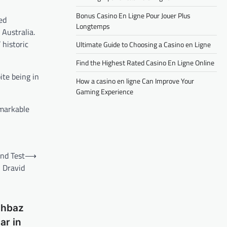
Bonus Casino En Ligne Pour Jouer Plus
ed
Longtemps
 Australia.
 historic
Ultimate Guide to Choosing a Casino en Ligne
Find the Highest Rated Casino En Ligne Online
ite being in
How a casino en ligne Can Improve Your
Gaming Experience
emarkable
ond Test
⟶
 Dravid
ahbaz
ar in