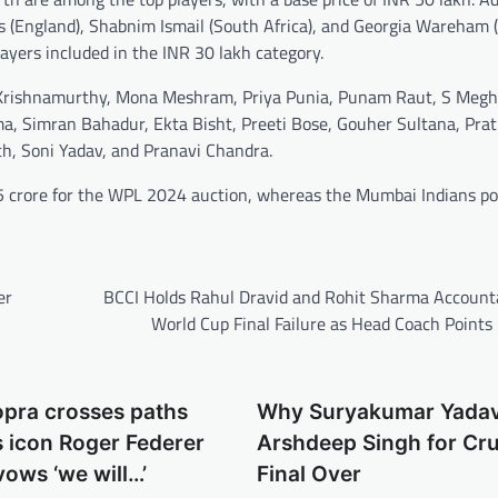
s (England), Shabnim Ismail (South Africa), and Georgia Wareham (
layers included in the INR 30 lakh category.
eda Krishnamurthy, Mona Meshram, Priya Punia, Punam Raut, S Meg
, Simran Bahadur, Ekta Bisht, Preeti Bose, Gouher Sultana, Pra
th, Soni Yadav, and Pranavi Chandra.
95 crore for the WPL 2024 auction, whereas the Mumbai Indians po
er
BCCI Holds Rahul Dravid and Rohit Sharma Accounta
World Cup Final Failure as Head Coach Points
opra crosses paths
Why Suryakumar Yada
s icon Roger Federer
Arshdeep Singh for Cru
vows ‘we will…’
Final Over