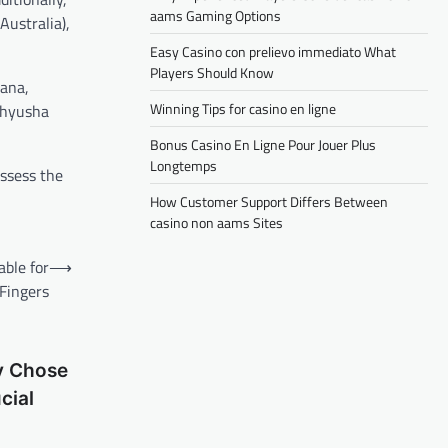
aams Gaming Options
Australia),
Easy Casino con prelievo immediato What
Players Should Know
hana,
Winning Tips for casino en ligne
thyusha
Bonus Casino En Ligne Pour Jouer Plus
Longtemps
ssess the
How Customer Support Differs Between
casino non aams Sites
ble for
⟶
 Fingers
v Chose
cial