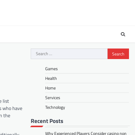
Search
for:
Games
Health
Home
Services
 list
Technology
rs who have
in the
Recent Posts
Why Experienced Players Consider casino non
itionally,