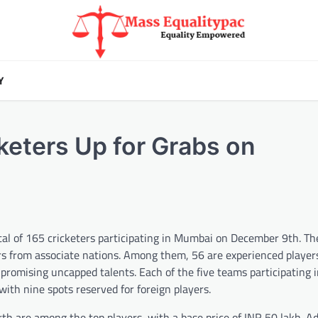
Y
keters Up for Grabs on
l of 165 cricketers participating in Mumbai on December 9th. The
ers from associate nations. Among them, 56 are experienced playe
 promising uncapped talents. Each of the five teams participating 
with nine spots reserved for foreign players.
h are among the top players, with a base price of INR 50 lakh. Add