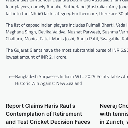
four players, namely Annabel Sutherland (Australia), Amy Jone
fall into the INR 40 lakh category. Furthermore, there are 30 p
The list of capped Indian players includes Fulmali Bharti, V
Meghana Singh, Devika Vaidya, Nuzhat Parweeb, Sushma Verma
Challuru, Monica Patel, Manis Joshi, Anuja Patil, Swagatika Ra
The Gujarat Giants have the most substantial purse of INR 5.
lowest amount of INR 2.1 crore.
Post
⟵
Bangladesh Surpasses India in WTC 2025 Points Table Aft
navigation
Historic Win Against New Zealand
Report Claims Haris Rauf’s
Neeraj Ch
Contemplation of Retirement
with tenni
and Test Cricket Decision Faces
in Zurich, 