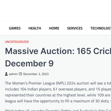
Skip
to
content
GAMES
HEALTH
HOME
SERVICES
TECHNOLOG
UNCATEGORIZED
Massive Auction: 165 Cric
December 9
admin
December 2, 2023
The Women’s Premier League (WPL) 2024 auction will see a tota
includes 104 Indian players, 61 overseas players, and 15 play
represented their countries at the highest level, while 109 are
league will have the opportunity to fill a maximum of 30 slots, 
West Indies all-rounder Deandra Dottin and Australia’s Kim Gart