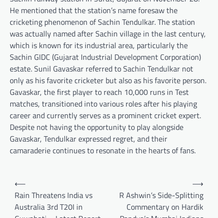
He mentioned that the station’s name foresaw the
cricketing phenomenon of Sachin Tendulkar. The station
was actually named after Sachin village in the last century,
which is known for its industrial area, particularly the
Sachin GIDC (Gujarat Industrial Development Corporation)
estate. Sunil Gavaskar referred to Sachin Tendulkar not
only as his favorite cricketer but also as his favorite person.
Gavaskar, the first player to reach 10,000 runs in Test
matches, transitioned into various roles after his playing
career and currently serves as a prominent cricket expert.
Despite not having the opportunity to play alongside
Gavaskar, Tendulkar expressed regret, and their
camaraderie continues to resonate in the hearts of fans.
Post
⟵
⟶
navigation
Rain Threatens India vs
R Ashwin’s Side-Splitting
Australia 3rd T20I in
Commentary on Hardik