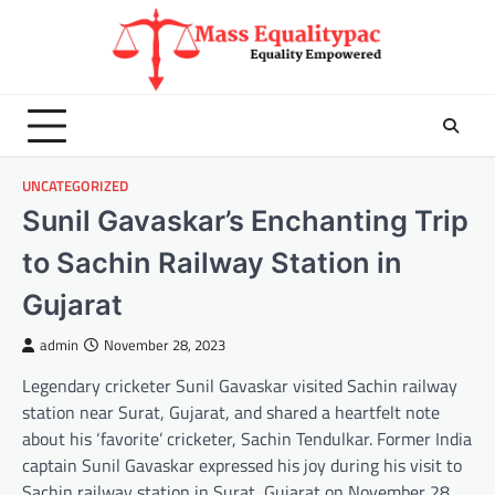
Skip
to
content
UNCATEGORIZED
Sunil Gavaskar’s Enchanting Trip
to Sachin Railway Station in
Gujarat
admin
November 28, 2023
Legendary cricketer Sunil Gavaskar visited Sachin railway
station near Surat, Gujarat, and shared a heartfelt note
about his ‘favorite’ cricketer, Sachin Tendulkar. Former India
captain Sunil Gavaskar expressed his joy during his visit to
Sachin railway station in Surat, Gujarat on November 28.