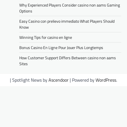
Why Experienced Players Consider casino non aams Gaming
Options
Easy Casino con prelievo immediato What Players Should
Know
Winning Tips for casino en ligne
Bonus Casino En Ligne Pour Jouer Plus Longtemps
How Customer Support Differs Between casino non aams
Sites
| Spotlight News by
Ascendoor
| Powered by
WordPress
.