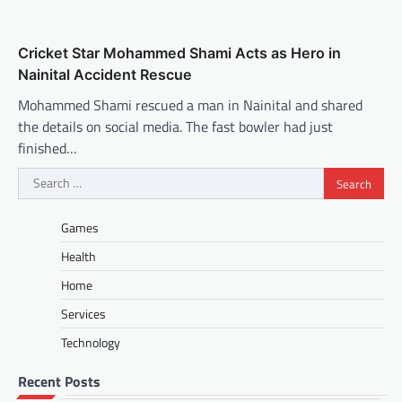
Cricket Star Mohammed Shami Acts as Hero in
Nainital Accident Rescue
Mohammed Shami rescued a man in Nainital and shared
the details on social media. The fast bowler had just
finished…
Search
for:
Games
Health
Home
Services
Technology
Recent Posts