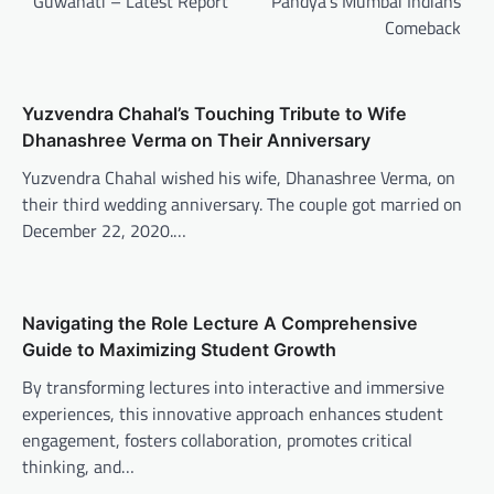
Guwahati – Latest Report
Pandya’s Mumbai Indians
Comeback
Yuzvendra Chahal’s Touching Tribute to Wife
Dhanashree Verma on Their Anniversary
Yuzvendra Chahal wished his wife, Dhanashree Verma, on
their third wedding anniversary. The couple got married on
December 22, 2020.…
Navigating the Role Lecture A Comprehensive
Guide to Maximizing Student Growth
By transforming lectures into interactive and immersive
experiences, this innovative approach enhances student
engagement, fosters collaboration, promotes critical
thinking, and…