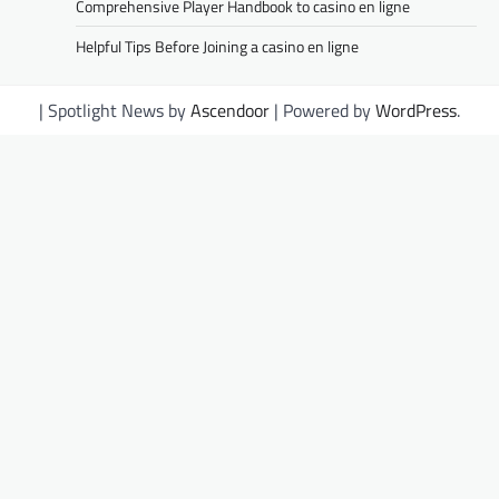
Comprehensive Player Handbook to casino en ligne
Helpful Tips Before Joining a casino en ligne
| Spotlight News by
Ascendoor
| Powered by
WordPress
.