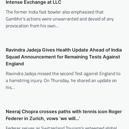
Intense Exchange at LLC
The former India fast bowler also emphasized that
Gambhir’s actions were unwarranted and devoid of any
provocation from his own…
Ravindra Jadeja Gives Health Update Ahead of India
Squad Announcement for Remaining Tests Against
England
Ravindra Jadeja missed the second Test against England to
a hamstring injury. On Thursday, he shared an update on
his…
Neeraj Chopra crosses paths with tennis icon Roger
Federer in Zurich, vows ‘we will…’
Federer serves as Switzerland Tourism’s esteemed global