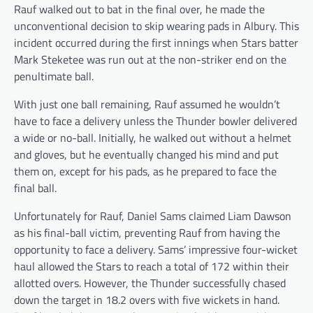
Rauf walked out to bat in the final over, he made the
unconventional decision to skip wearing pads in Albury. This
incident occurred during the first innings when Stars batter
Mark Steketee was run out at the non-striker end on the
penultimate ball.
With just one ball remaining, Rauf assumed he wouldn’t
have to face a delivery unless the Thunder bowler delivered
a wide or no-ball. Initially, he walked out without a helmet
and gloves, but he eventually changed his mind and put
them on, except for his pads, as he prepared to face the
final ball.
Unfortunately for Rauf, Daniel Sams claimed Liam Dawson
as his final-ball victim, preventing Rauf from having the
opportunity to face a delivery. Sams’ impressive four-wicket
haul allowed the Stars to reach a total of 172 within their
allotted overs. However, the Thunder successfully chased
down the target in 18.2 overs with five wickets in hand.