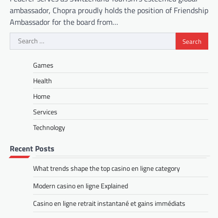
ambassador, Chopra proudly holds the position of Friendship
Ambassador for the board from…
Search
for:
Games
Health
Home
Services
Technology
Recent Posts
What trends shape the top casino en ligne category
Modern casino en ligne Explained
Casino en ligne retrait instantané et gains immédiats