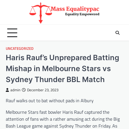
Skip
to
content
UNCATEGORIZED
Haris Rauf’s Unprepared Batting
Mishap in Melbourne Stars vs
Sydney Thunder BBL Match
admin
December 23, 2023
Rauf walks out to bat without pads in Albury
Melbourne Stars fast bowler Haris Rauf captured the
attention of fans with a rather amusing act during the Big
Bash League game against Sydney Thunder on Friday. As