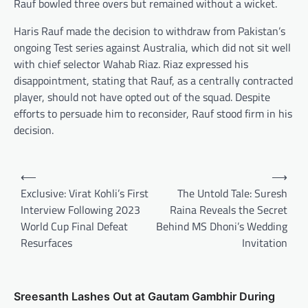
Rauf bowled three overs but remained without a wicket.
Haris Rauf made the decision to withdraw from Pakistan’s
ongoing Test series against Australia, which did not sit well
with chief selector Wahab Riaz. Riaz expressed his
disappointment, stating that Rauf, as a centrally contracted
player, should not have opted out of the squad. Despite
efforts to persuade him to reconsider, Rauf stood firm in his
decision.
Post
⟵
⟶
navigation
Exclusive: Virat Kohli’s First
The Untold Tale: Suresh
Interview Following 2023
Raina Reveals the Secret
World Cup Final Defeat
Behind MS Dhoni’s Wedding
Resurfaces
Invitation
Sreesanth Lashes Out at Gautam Gambhir During