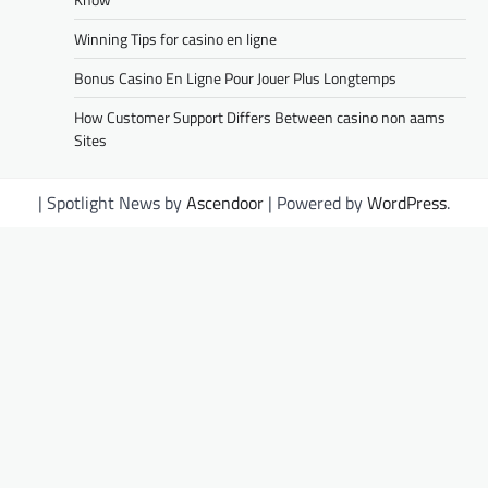
Winning Tips for casino en ligne
Bonus Casino En Ligne Pour Jouer Plus Longtemps
How Customer Support Differs Between casino non aams
Sites
| Spotlight News by
Ascendoor
| Powered by
WordPress
.