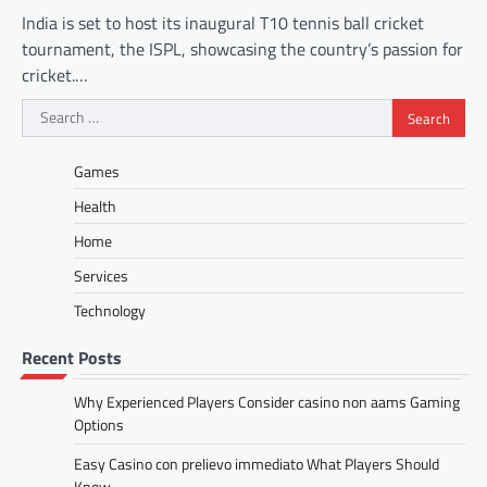
India is set to host its inaugural T10 tennis ball cricket
tournament, the ISPL, showcasing the country’s passion for
cricket.…
Search
for:
Games
Health
Home
Services
Technology
Recent Posts
Why Experienced Players Consider casino non aams Gaming
Options
Easy Casino con prelievo immediato What Players Should
Know