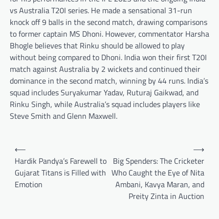
vs Australia T20I series. He made a sensational 31-run
knock off 9 balls in the second match, drawing comparisons
to former captain MS Dhoni. However, commentator Harsha
Bhogle believes that Rinku should be allowed to play
without being compared to Dhoni. India won their first T20I
match against Australia by 2 wickets and continued their
dominance in the second match, winning by 44 runs. India’s
squad includes Suryakumar Yadav, Ruturaj Gaikwad, and
Rinku Singh, while Australia’s squad includes players like
Steve Smith and Glenn Maxwell.
Post
⟵
⟶
navigation
Hardik Pandya’s Farewell to
Big Spenders: The Cricketer
Gujarat Titans is Filled with
Who Caught the Eye of Nita
Emotion
Ambani, Kavya Maran, and
Preity Zinta in Auction