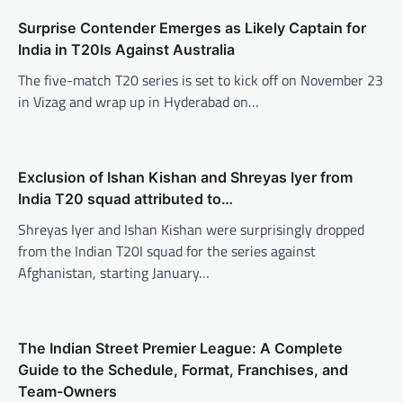
Surprise Contender Emerges as Likely Captain for
India in T20Is Against Australia
The five-match T20 series is set to kick off on November 23
in Vizag and wrap up in Hyderabad on…
Exclusion of Ishan Kishan and Shreyas Iyer from
India T20 squad attributed to…
Shreyas Iyer and Ishan Kishan were surprisingly dropped
from the Indian T20I squad for the series against
Afghanistan, starting January…
The Indian Street Premier League: A Complete
Guide to the Schedule, Format, Franchises, and
Team-Owners