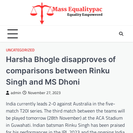
Skip
to
content
UNCATEGORIZED
Harsha Bhogle disapproves of
comparisons between Rinku
Singh and MS Dhoni
admin
November 27, 2023
India currently leads 2-0 against Australia in the five-
match T20I series. The third match between the teams will
be played tomorrow (28th November) at the ACA Stadium
in Guwahati. Indian batsman Rinku Singh has been praised
for his performances in the IPL 2023 and the ongoing India