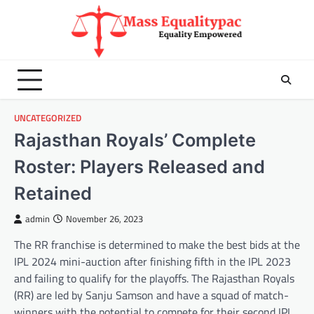
Skip
to
content
UNCATEGORIZED
Rajasthan Royals’ Complete
Roster: Players Released and
Retained
admin
November 26, 2023
The RR franchise is determined to make the best bids at the
IPL 2024 mini-auction after finishing fifth in the IPL 2023
and failing to qualify for the playoffs. The Rajasthan Royals
(RR) are led by Sanju Samson and have a squad of match-
winners with the potential to compete for their second IPL