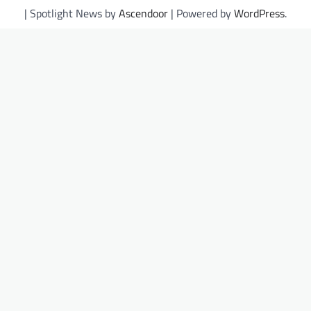
| Spotlight News by
Ascendoor
| Powered by
WordPress
.