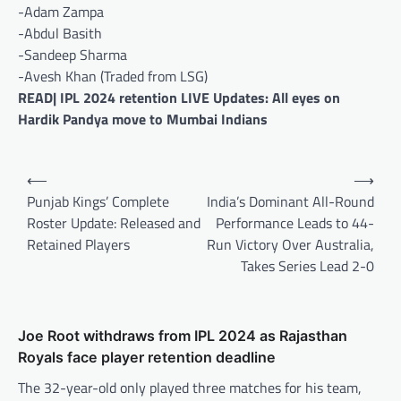
-Adam Zampa
-Abdul Basith
-Sandeep Sharma
-Avesh Khan (Traded from LSG)
READ| IPL 2024 retention LIVE Updates: All eyes on
Hardik Pandya move to Mumbai Indians
Post
⟵
⟶
navigation
Punjab Kings’ Complete
India’s Dominant All-Round
Roster Update: Released and
Performance Leads to 44-
Retained Players
Run Victory Over Australia,
Takes Series Lead 2-0
Joe Root withdraws from IPL 2024 as Rajasthan
Royals face player retention deadline
The 32-year-old only played three matches for his team,