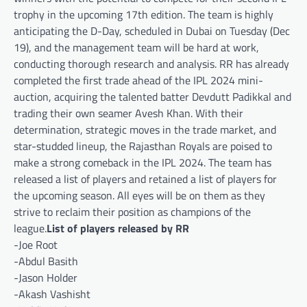
trophy in the upcoming 17th edition. The team is highly
anticipating the D-Day, scheduled in Dubai on Tuesday (Dec
19), and the management team will be hard at work,
conducting thorough research and analysis. RR has already
completed the first trade ahead of the IPL 2024 mini-
auction, acquiring the talented batter Devdutt Padikkal and
trading their own seamer Avesh Khan. With their
determination, strategic moves in the trade market, and
star-studded lineup, the Rajasthan Royals are poised to
make a strong comeback in the IPL 2024. The team has
released a list of players and retained a list of players for
the upcoming season. All eyes will be on them as they
strive to reclaim their position as champions of the
league.
List of players released by RR
-Joe Root
-Abdul Basith
-Jason Holder
-Akash Vashisht