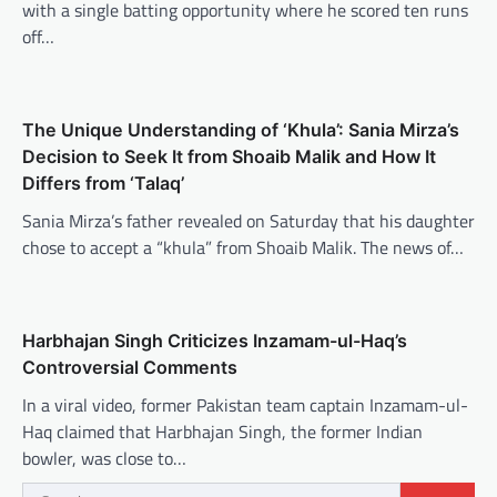
with a single batting opportunity where he scored ten runs
off…
The Unique Understanding of ‘Khula’: Sania Mirza’s
Decision to Seek It from Shoaib Malik and How It
Differs from ‘Talaq’
Sania Mirza’s father revealed on Saturday that his daughter
chose to accept a “khula” from Shoaib Malik. The news of…
Harbhajan Singh Criticizes Inzamam-ul-Haq’s
Controversial Comments
In a viral video, former Pakistan team captain Inzamam-ul-
Haq claimed that Harbhajan Singh, the former Indian
bowler, was close to…
Search