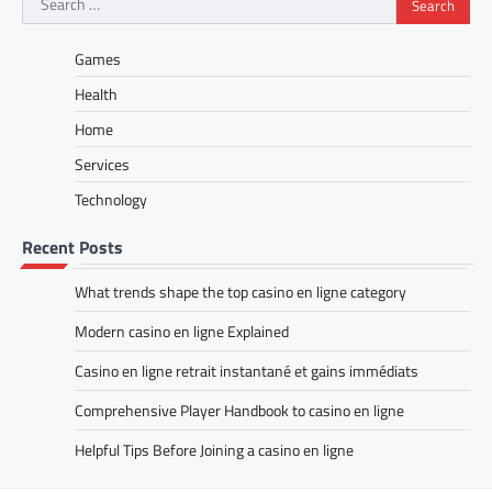
for:
Games
Health
Home
Services
Technology
Recent Posts
What trends shape the top casino en ligne category
Modern casino en ligne Explained
Casino en ligne retrait instantané et gains immédiats
Comprehensive Player Handbook to casino en ligne
Helpful Tips Before Joining a casino en ligne