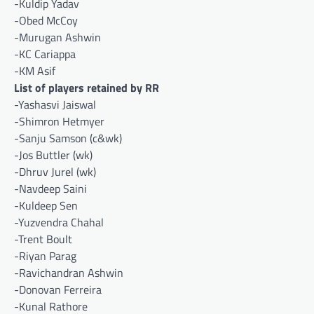
-Kuldip Yadav
-Obed McCoy
-Murugan Ashwin
-KC Cariappa
-KM Asif
List of players retained by RR
-Yashasvi Jaiswal
-Shimron Hetmyer
-Sanju Samson (c&wk)
-Jos Buttler (wk)
-Dhruv Jurel (wk)
-Navdeep Saini
-Kuldeep Sen
-Yuzvendra Chahal
-Trent Boult
-Riyan Parag
-Ravichandran Ashwin
-Donovan Ferreira
-Kunal Rathore