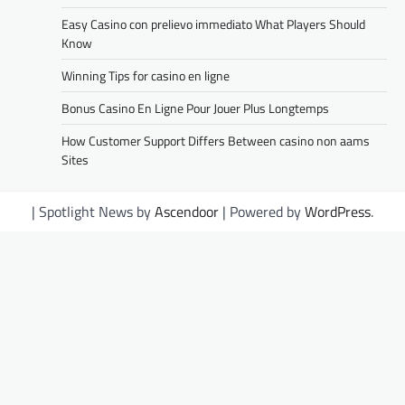
Easy Casino con prelievo immediato What Players Should
Know
Winning Tips for casino en ligne
Bonus Casino En Ligne Pour Jouer Plus Longtemps
How Customer Support Differs Between casino non aams
Sites
| Spotlight News by
Ascendoor
| Powered by
WordPress
.