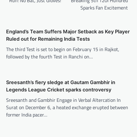
Run: No Bat, Just Gloves!
Breaking 5th T20I Hundred
Sparks Fan Excitement
England’s Team Suffers Major Setback as Key Player
Ruled out for Remaining India Tests
The third Test is set to begin on February 15 in Rajkot,
followed by the fourth Test in Ranchi on…
Sreesanth’s fiery sledge at Gautam Gambhir in
Legends League Cricket sparks controversy
Sreesanth and Gambhir Engage in Verbal Altercation In
Surat on December 6, a heated exchange erupted between
former India pacer…