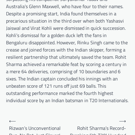
Australia’s Glenn Maxwell, who have four to their names.
Despite a promising start, India found themselves in a
precarious situation in the third over when both Yashasvi
Jaiswal and Virat Kohli were dismissed in quick succession.
Kohli’s dismissal for a golden duck left the fans in
Bengaluru disappointed. However, Rinku Singh came to the
crease and joined forces with the Indian skipper, forming a
resilient partnership that ultimately saved the team. Rohit
Sharma achieved a remarkable feat by scoring a century in
a mere 64 deliveries, comprising of 10 boundaries and 6
sixes. The Indian captain concluded his innings with an
unbeaten score of 121 runs off just 69 balls. This
outstanding performance marked the fourth highest
individual score by an Indian batsman in T20 Internationals.
Post
⟵
⟶
navigation
Rizwan’s Unconventional
Rohit Sharma’s Record-