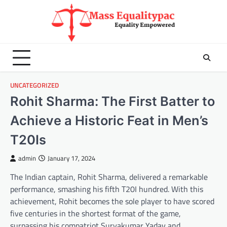
Skip
to
content
UNCATEGORIZED
Rohit Sharma: The First Batter to
Achieve a Historic Feat in Men’s
T20Is
admin
January 17, 2024
The Indian captain, Rohit Sharma, delivered a remarkable
performance, smashing his fifth T20I hundred. With this
achievement, Rohit becomes the sole player to have scored
five centuries in the shortest format of the game,
surpassing his compatriot Suryakumar Yadav and