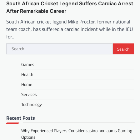
South African Cricket Legend Suffers Cardiac Arrest
After Remarkable Career
South African cricket legend Mike Proctor, former national
team coach, has suffered a cardiac incident while in the ICU
for…
Search
for:
Games
Health
Home
Services
Technology
Recent Posts
Why Experienced Players Consider casino non aams Gaming
Options