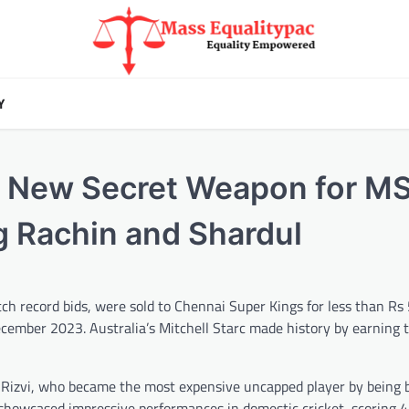
Y
er New Secret Weapon for M
g Rachin and Shardul
h record bids, were sold to Chennai Super Kings for less than Rs 
cember 2023. Australia’s Mitchell Starc made history by earning 
 Rizvi, who became the most expensive uncapped player by being 
 showcased impressive performances in domestic cricket, scoring 