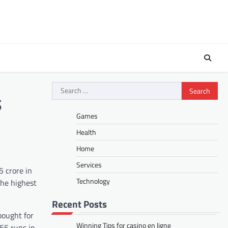
Search
for:
S
Games
Health
Home
Services
5 crore in
Technology
the highest
Recent Posts
bought for
Winning Tips for casino en ligne
455 runs in