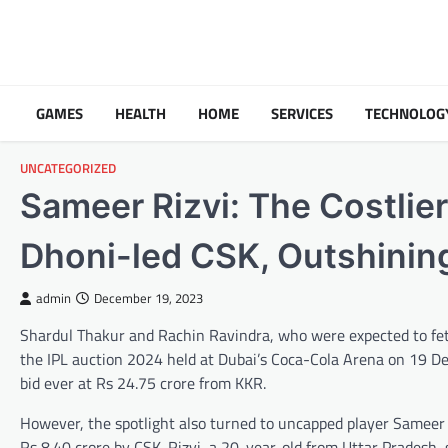
Skip
to
content
GAMES
HEALTH
HOME
SERVICES
TECHNOLOG
UNCATEGORIZED
Sameer Rizvi: The Costli
Dhoni-led CSK, Outshinin
admin
December 19, 2023
Shardul Thakur and Rachin Ravindra, who were expected to fetc
the IPL auction 2024 held at Dubai’s Coca-Cola Arena on 19 De
bid ever at Rs 24.75 crore from KKR.
However, the spotlight also turned to uncapped player Sameer
Rs 8.40 crore by CSK. Rizvi, a 20-year-old from Uttar Pradesh,