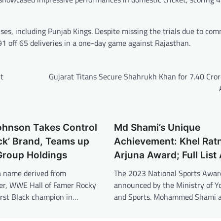
ises, including Punjab Kings. Despite missing the trials due to c
1 off 65 deliveries in a one-day game against Rajasthan.
t
Gujarat Titans Secure Shahrukh Khan for 7.40 Cror
hnson Takes Control
Md Shami’s Unique
ck’ Brand, Teams up
Achievement: Khel Rat
Group Holdings
Arjuna Award; Full List 
 a name derived from
The 2023 National Sports Awar
her, WWE Hall of Famer Rocky
announced by the Ministry of Yo
irst Black champion in…
and Sports. Mohammed Shami 