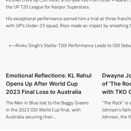
the UP T20 League for Kanpur Superstars.
His exceptional performance earned him a trial at three franch
with UP’s Under-23 squad, Rizvi made an impact by smashing 9
Post
⟵
Rinku Singh’s Stellar T20I Performance Leads to ODI Debu
navigation
Emotional Reflections: KL Rahul
Dwayne Jo
Opens Up After World Cup
of ‘The Ro
2023 Final Loss to Australia
with TKO 
The Men in Blue lost to the Baggy Greens
“The Rock” is
in the 2023 ODI World Cup final, with
Johnson’s fat
Australia securing their…
Johnson, the f