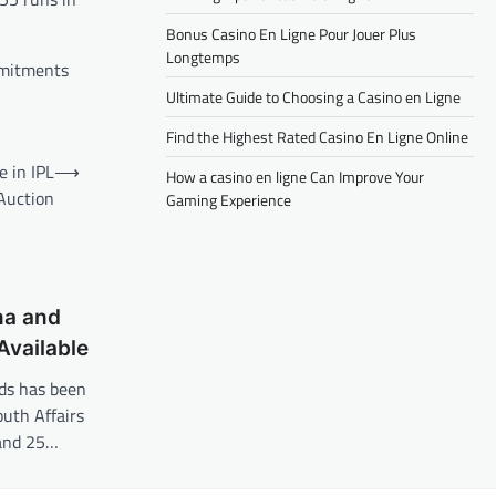
Bonus Casino En Ligne Pour Jouer Plus
Longtemps
ommitments
Ultimate Guide to Choosing a Casino en Ligne
Find the Highest Rated Casino En Ligne Online
e in IPL
⟶
How a casino en ligne Can Improve Your
Auction
Gaming Experience
na and
Available
ds has been
uth Affairs
and 25…