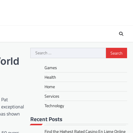
Search
for:
orld
Games
Health
Home
Services
n Pat
Technology
 exceptional
 has shown
Recent Posts
Find the Highest Rated Casino En Ligne Online
n 50 overs