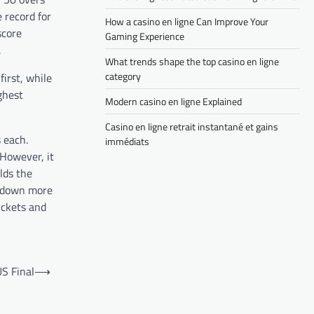
e record for
How a casino en ligne Can Improve Your
score
Gaming Experience
.
What trends shape the top casino en ligne
category
irst, while
ghest
Modern casino en ligne Explained
Casino en ligne retrait instantané et gains
 each.
immédiats
 However, it
lds the
d down more
ickets and
US Final
⟶