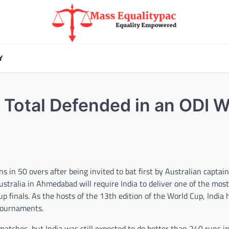
Y
 Total Defended in an ODI W
s in 50 overs after being invited to bat first by Australian captai
ralia in Ahmedabad will require India to deliver one of the most
p finals. As the hosts of the 13th edition of the World Cup, India
 tournaments.
matches, but India was still expected to do better than 240 runs i