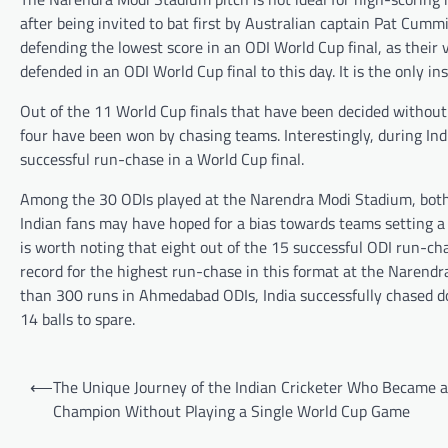
after being invited to bat first by Australian captain Pat Cummi
defending the lowest score in an ODI World Cup final, as their 
defended in an ODI World Cup final to this day. It is the only i
Out of the 11 World Cup finals that have been decided without
four have been won by chasing teams. Interestingly, during In
successful run-chase in a World Cup final.
Among the 30 ODIs played at the Narendra Modi Stadium, both 
Indian fans may have hoped for a bias towards teams setting a t
is worth noting that eight out of the 15 successful ODI run-ch
record for the highest run-chase in this format at the Naren
than 300 runs in Ahmedabad ODIs, India successfully chased do
14 balls to spare.
Post
⟵
The Unique Journey of the Indian Cricketer Who Became 
navigation
Champion Without Playing a Single World Cup Game