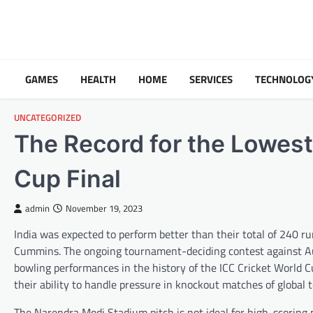
Skip
to
content
GAMES
HEALTH
HOME
SERVICES
TECHNOLOG
UNCATEGORIZED
The Record for the Lowest
Cup Final
admin
November 19, 2023
India was expected to perform better than their total of 240 run
Cummins. The ongoing tournament-deciding contest against Aust
bowling performances in the history of the ICC Cricket World Cu
their ability to handle pressure in knockout matches of global
The Narendra Modi Stadium pitch is not ideal for high-scoring 