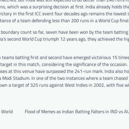
ns, which was a surprising decision at first. India already holds th
victory in the first ICC event four decades ago remains the lowest 
nstance of a team defending less than 200 runs in a World Cup final
 boundary count so far, seven have been won by the team batting f
dia’s second World Cup triumph 12 years ago, they achieved the hi
teams batting first and second have emerged victorious 15 times
arget in this match, considering the significance of the occasion.
ases at this venue have surpassed the 241-run mark. India also ho
dra Modi Stadium. In one of the two instances where a team chase
wn a target of 325 runs against West Indies in 2002, with five w
a World
Flood of Memes as Indian Batting Falters in IND vs A