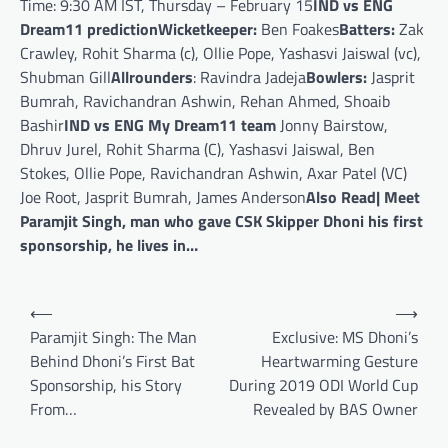
Time: 9:30 AM IST, Thursday – February 15
IND vs ENG
Dream11 prediction
Wicketkeeper:
Ben Foakes
Batters:
Zak
Crawley, Rohit Sharma (c), Ollie Pope, Yashasvi Jaiswal (vc),
Shubman Gill
Allrounders
: Ravindra Jadeja
Bowlers:
Jasprit
Bumrah, Ravichandran Ashwin, Rehan Ahmed, Shoaib
Bashir
IND vs ENG My Dream11 team
Jonny Bairstow,
Dhruv Jurel, Rohit Sharma (C), Yashasvi Jaiswal, Ben
Stokes, Ollie Pope, Ravichandran Ashwin, Axar Patel (VC)
Joe Root, Jasprit Bumrah, James Anderson
Also Read| Meet
Paramjit Singh, man who gave CSK Skipper Dhoni his first
sponsorship, he lives in…
Post
⟵
⟶
navigation
Paramjit Singh: The Man
Exclusive: MS Dhoni’s
Behind Dhoni’s First Bat
Heartwarming Gesture
Sponsorship, his Story
During 2019 ODI World Cup
From…
Revealed by BAS Owner