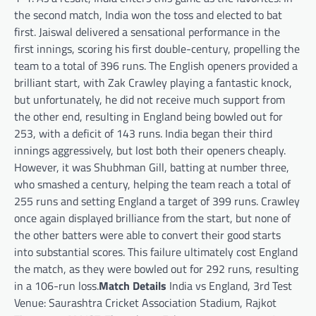
the second match, India won the toss and elected to bat
first. Jaiswal delivered a sensational performance in the
first innings, scoring his first double-century, propelling the
team to a total of 396 runs. The English openers provided a
brilliant start, with Zak Crawley playing a fantastic knock,
but unfortunately, he did not receive much support from
the other end, resulting in England being bowled out for
253, with a deficit of 143 runs. India began their third
innings aggressively, but lost both their openers cheaply.
However, it was Shubhman Gill, batting at number three,
who smashed a century, helping the team reach a total of
255 runs and setting England a target of 399 runs. Crawley
once again displayed brilliance from the start, but none of
the other batters were able to convert their good starts
into substantial scores. This failure ultimately cost England
the match, as they were bowled out for 292 runs, resulting
in a 106-run loss.
Match Details
India vs England, 3rd Test
Venue: Saurashtra Cricket Association Stadium, Rajkot