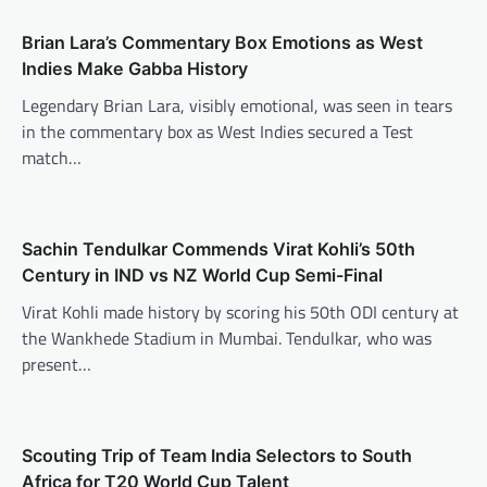
Brian Lara’s Commentary Box Emotions as West
Indies Make Gabba History
Legendary Brian Lara, visibly emotional, was seen in tears
in the commentary box as West Indies secured a Test
match…
Sachin Tendulkar Commends Virat Kohli’s 50th
Century in IND vs NZ World Cup Semi-Final
Virat Kohli made history by scoring his 50th ODI century at
the Wankhede Stadium in Mumbai. Tendulkar, who was
present…
Scouting Trip of Team India Selectors to South
Africa for T20 World Cup Talent