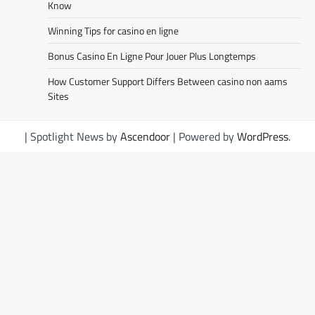
Know
Winning Tips for casino en ligne
Bonus Casino En Ligne Pour Jouer Plus Longtemps
How Customer Support Differs Between casino non aams
Sites
| Spotlight News by
Ascendoor
| Powered by
WordPress
.