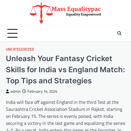
Skip
to
content
UNCATEGORIZED
Unleash Your Fantasy Cricket
Skills for India vs England Match:
Top Tips and Strategies
admin
February 14, 2024
India will face off against England in the third Test at the
Saurashtra Cricket Association Stadium in Rajkot, starting
on February 15. The series is evenly poised, with India
securing a victory in the last game and equalizing the series
1-1. As a result, India enters this game as the favorites. In