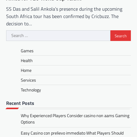
SS Das and Salil Ankola’s presence during the upcoming
South Africa tour has been confirmed by Cricbuzz. The
decision to…
Search
for:
Games
Health
Home
Services
Technology
Recent Posts
Why Experienced Players Consider casino non aams Gaming
Options
Easy Casino con prelievo immediato What Players Should