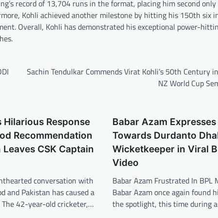
g’s record of 13,704 runs in the format, placing him second only
ore, Kohli achieved another milestone by hitting his 150th six i
ment. Overall, Kohli has demonstrated his exceptional power-hitting
hes.
ODI
Sachin Tendulkar Commends Virat Kohli’s 50th Century in
NZ World Cup Sem
 Hilarious Response
Babar Azam Expresses
Food Recommendation
Towards Durdanto Dha
n Leaves CSK Captain
Wicketkeeper in Viral 
Video
ghthearted conversation with
Babar Azam Frustrated In BPL 
od and Pakistan has caused a
Babar Azam once again found hi
r. The 42-year-old cricketer,…
the spotlight, this time during