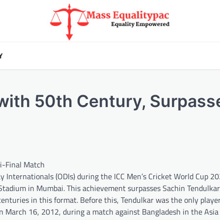
Y
 with 50th Century, Surpass
mi-Final Match
ay Internationals (ODIs) during the ICC Men’s Cricket World Cup 2
tadium in Mumbai. This achievement surpasses Sachin Tendulkar’
enturies in this format. Before this, Tendulkar was the only playe
on March 16, 2012, during a match against Bangladesh in the Asia 