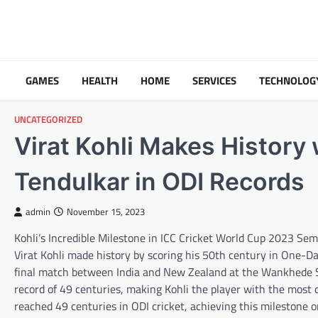
Skip
to
content
GAMES
HEALTH
HOME
SERVICES
TECHNOLOG
UNCATEGORIZED
Virat Kohli Makes History
Tendulkar in ODI Records
admin
November 15, 2023
Kohli’s Incredible Milestone in ICC Cricket World Cup 2023 Se
Virat Kohli made history by scoring his 50th century in One-D
final match between India and New Zealand at the Wankhede S
record of 49 centuries, making Kohli the player with the most c
reached 49 centuries in ODI cricket, achieving this milestone 