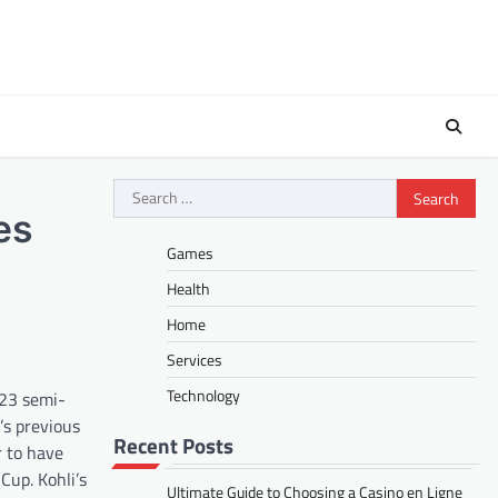
Search
for:
es
Games
Health
Home
Services
Technology
023 semi-
s previous
Recent Posts
r to have
Cup. Kohli’s
Ultimate Guide to Choosing a Casino en Ligne