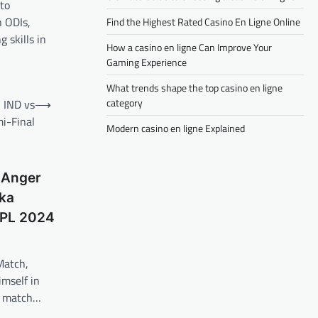
 to
n ODIs,
Find the Highest Rated Casino En Ligne Online
 skills in
How a casino en ligne Can Improve Your
Gaming Experience
What trends shape the top casino en ligne
category
 IND vs
⟶
i-Final
Modern casino en ligne Explained
 Anger
ka
BPL 2024
Match,
mself in
 a match…