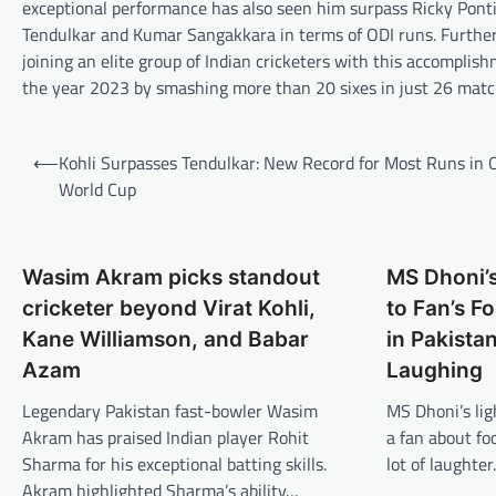
exceptional performance has also seen him surpass Ricky Pontin
Tendulkar and Kumar Sangakkara in terms of ODI runs. Furtherm
joining an elite group of Indian cricketers with this accomplish
the year 2023 by smashing more than 20 sixes in just 26 matc
Post
⟵
Kohli Surpasses Tendulkar: New Record for Most Runs in 
navigation
World Cup
Wasim Akram picks standout
MS Dhoni’s
cricketer beyond Virat Kohli,
to Fan’s 
Kane Williamson, and Babar
in Pakista
Azam
Laughing
Legendary Pakistan fast-bowler Wasim
MS Dhoni’s li
Akram has praised Indian player Rohit
a fan about fo
Sharma for his exceptional batting skills.
lot of laughte
Akram highlighted Sharma’s ability…