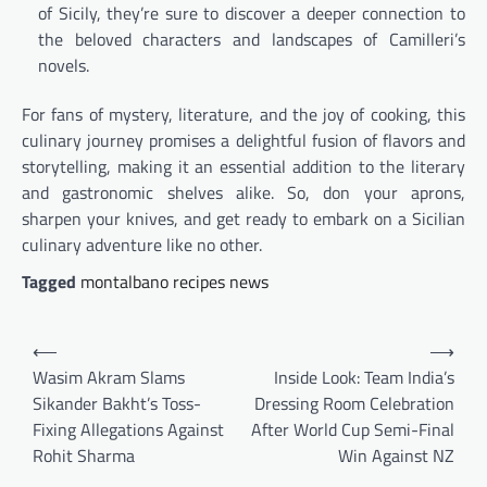
of Sicily, they’re sure to discover a deeper connection to
the beloved characters and landscapes of Camilleri’s
novels.
For fans of mystery, literature, and the joy of cooking, this
culinary journey promises a delightful fusion of flavors and
storytelling, making it an essential addition to the literary
and gastronomic shelves alike. So, don your aprons,
sharpen your knives, and get ready to embark on a Sicilian
culinary adventure like no other.
Tagged
montalbano recipes news
Post
⟵
⟶
navigation
Wasim Akram Slams
Inside Look: Team India’s
Sikander Bakht’s Toss-
Dressing Room Celebration
Fixing Allegations Against
After World Cup Semi-Final
Rohit Sharma
Win Against NZ