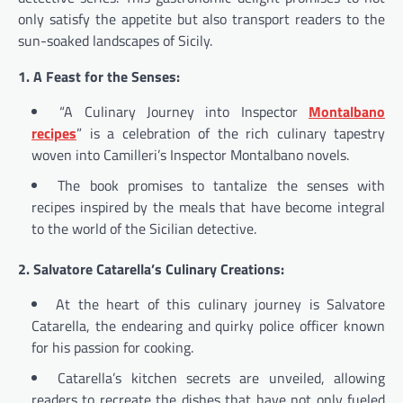
only satisfy the appetite but also transport readers to the
sun-soaked landscapes of Sicily.
1. A Feast for the Senses:
“A Culinary Journey into Inspector
Montalbano
recipes
” is a celebration of the rich culinary tapestry
woven into Camilleri’s Inspector Montalbano novels.
The book promises to tantalize the senses with
recipes inspired by the meals that have become integral
to the world of the Sicilian detective.
2. Salvatore Catarella’s Culinary Creations:
At the heart of this culinary journey is Salvatore
Catarella, the endearing and quirky police officer known
for his passion for cooking.
Catarella’s kitchen secrets are unveiled, allowing
readers to recreate the dishes that have not only fueled