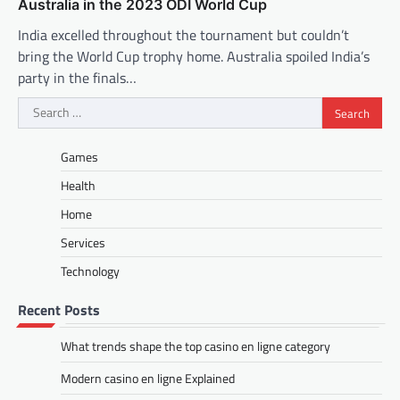
Australia in the 2023 ODI World Cup
India excelled throughout the tournament but couldn’t
bring the World Cup trophy home. Australia spoiled India’s
party in the finals…
Search
for:
Games
Health
Home
Services
Technology
Recent Posts
What trends shape the top casino en ligne category
Modern casino en ligne Explained