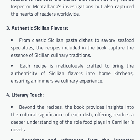
Inspector Montalbano’s investigations but also captured
the hearts of readers worldwide.
3. Authentic Sicilian Flavors:
From classic Sicilian pasta dishes to savory seafood
specialties, the recipes included in the book capture the
essence of Sicilian culinary traditions.
Each recipe is meticulously crafted to bring the
authenticity of Sicilian flavors into home kitchens,
ensuring an immersive culinary experience.
4. Literary Touch:
Beyond the recipes, the book provides insights into
the cultural significance of each dish, offering readers a
deeper understanding of the role food plays in Camilleri’s
novels.