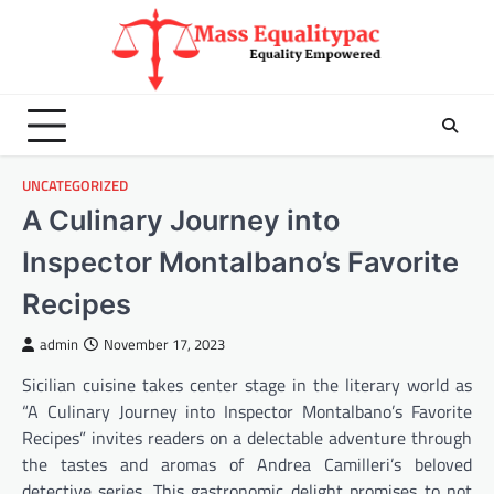
Skip
to
content
UNCATEGORIZED
A Culinary Journey into
Inspector Montalbano’s Favorite
Recipes
admin
November 17, 2023
Sicilian cuisine takes center stage in the literary world as
“A Culinary Journey into Inspector Montalbano’s Favorite
Recipes” invites readers on a delectable adventure through
the tastes and aromas of Andrea Camilleri’s beloved
detective series. This gastronomic delight promises to not