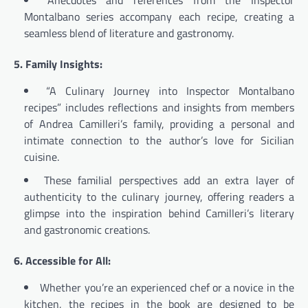
Anecdotes and references from the Inspector
Montalbano series accompany each recipe, creating a
seamless blend of literature and gastronomy.
5. Family Insights:
“A Culinary Journey into Inspector Montalbano
recipes” includes reflections and insights from members
of Andrea Camilleri’s family, providing a personal and
intimate connection to the author’s love for Sicilian
cuisine.
These familial perspectives add an extra layer of
authenticity to the culinary journey, offering readers a
glimpse into the inspiration behind Camilleri’s literary
and gastronomic creations.
6. Accessible for All:
Whether you’re an experienced chef or a novice in the
kitchen, the recipes in the book are designed to be