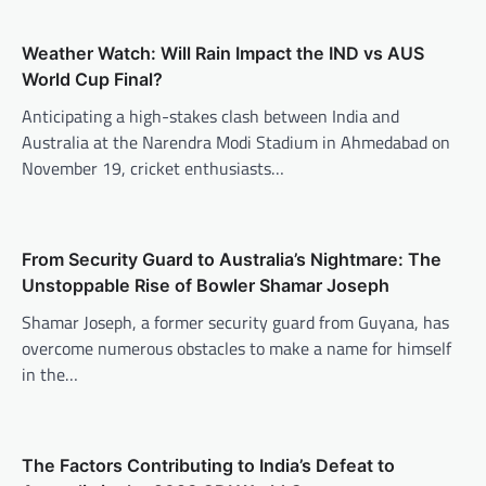
Weather Watch: Will Rain Impact the IND vs AUS
World Cup Final?
Anticipating a high-stakes clash between India and
Australia at the Narendra Modi Stadium in Ahmedabad on
November 19, cricket enthusiasts…
From Security Guard to Australia’s Nightmare: The
Unstoppable Rise of Bowler Shamar Joseph
Shamar Joseph, a former security guard from Guyana, has
overcome numerous obstacles to make a name for himself
in the…
The Factors Contributing to India’s Defeat to