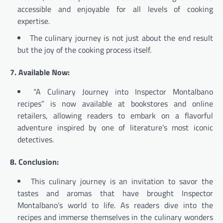
accessible and enjoyable for all levels of cooking
expertise.
The culinary journey is not just about the end result
but the joy of the cooking process itself.
7. Available Now:
“A Culinary Journey into Inspector Montalbano
recipes” is now available at bookstores and online
retailers, allowing readers to embark on a flavorful
adventure inspired by one of literature’s most iconic
detectives.
8. Conclusion:
This culinary journey is an invitation to savor the
tastes and aromas that have brought Inspector
Montalbano’s world to life. As readers dive into the
recipes and immerse themselves in the culinary wonders