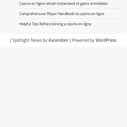
Casino en ligne retrait instantané et gains immédiats
Comprehensive Player Handbook to casino en ligne
Helpful Tips Before Joining a casino en ligne
| Spotlight News by
Ascendoor
| Powered by
WordPress
.