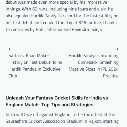
debut was made even more special by his impressive
innings. With 62 runs, including nine fours and a six, he
also equaled Hardik Pandya’s record for the fastest fifty on
his Test debut. India ended the day at 326 for five, thanks
to centuries by Rohit Sharma and Ravindra Jadeja.
Post
⟵
⟶
navigation
Sarfaraz Khan Makes
Hardik Pandya’s Stunning
History on Test Debut, Joins
Comeback: Smashing
Hardik Pandya in Exclusive
Massive Sixes in IPL 2024
Club
Practice
Unleash Your Fantasy Cricket Skills for India vs
England Match: Top Tips and Strategies
India will face off against England in the third Test at the
Saurashtra Cricket Association Stadium in Rajkot, starting