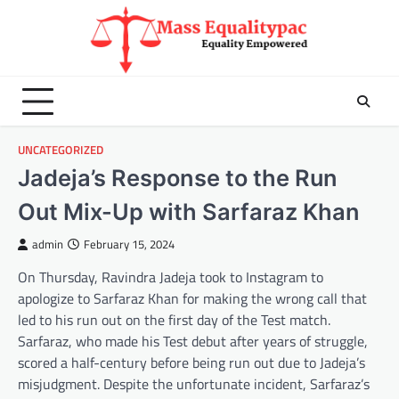
Skip
to
content
UNCATEGORIZED
Jadeja’s Response to the Run
Out Mix-Up with Sarfaraz Khan
admin
February 15, 2024
On Thursday, Ravindra Jadeja took to Instagram to
apologize to Sarfaraz Khan for making the wrong call that
led to his run out on the first day of the Test match.
Sarfaraz, who made his Test debut after years of struggle,
scored a half-century before being run out due to Jadeja’s
misjudgment. Despite the unfortunate incident, Sarfaraz’s