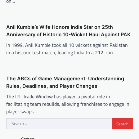
on…
Anil Kumble’s Wife Honors India Star on 25th
Anniversary of Historic 10-Wicket Haul Against PAK
In 1999, Anil Kumble took all 10 wickets against Pakistan
in a historic test match, leading India to a 212-run…
The ABCs of Game Management: Understanding
Rules, Deadlines, and Player Changes
The IPL Trade Window has played a pivotal role in
facilitating team rebuilds, allowing franchises to engage in
player swaps…
Search
for:
Games