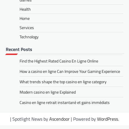
Health
Home
Services
Technology
Recent Posts
Find the Highest Rated Casino En Ligne Online
How a casino en ligne Can Improve Your Gaming Experience
What trends shape the top casino en ligne category
Modern casino en ligne Explained
Casino en ligne retrait instantané et gains immédiats
| Spotlight News by
Ascendoor
| Powered by
WordPress
.