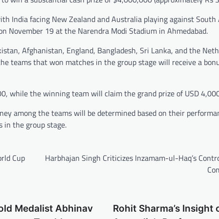
th India facing New Zealand and Australia playing against South 
al on November 19 at the Narendra Modi Stadium in Ahmedabad.
akistan, Afghanistan, England, Bangladesh, Sri Lanka, and the Neth
 the teams that won matches in the group stage will receive a bon
000, while the winning team will claim the grand prize of USD 4,00
oney among the teams will be determined based on their performan
 in the group stage.
rld Cup
Harbhajan Singh Criticizes Inzamam-ul-Haq’s Contro
Co
old Medalist Abhinav
Rohit Sharma’s Insight 