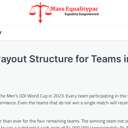
Y
yout Structure for Teams i
r the Men’s ODI World Cup in 2023. Every team participating in th
erformance. Even the teams that do not win a single match will recei
er than ever for the four remaining teams. The winning team not o
 to win a substantial cash prize of $4,000,000 (approximately Rs 3