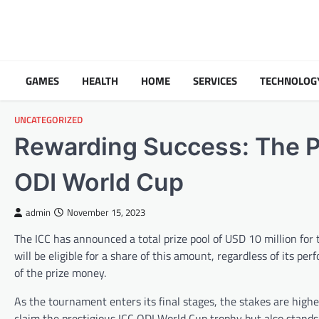
Skip
to
content
GAMES
HEALTH
HOME
SERVICES
TECHNOLOG
UNCATEGORIZED
Rewarding Success: The Pa
ODI World Cup
admin
November 15, 2023
The ICC has announced a total prize pool of USD 10 million fo
will be eligible for a share of this amount, regardless of its p
of the prize money.
As the tournament enters its final stages, the stakes are high
claim the prestigious ICC ODI World Cup trophy but also stands