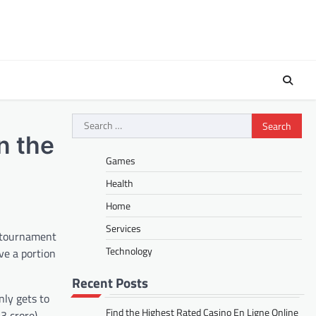
Search
for:
n the
Games
Health
Home
Services
e tournament
Technology
ve a portion
Recent Posts
nly gets to
Find the Highest Rated Casino En Ligne Online
3 crore).