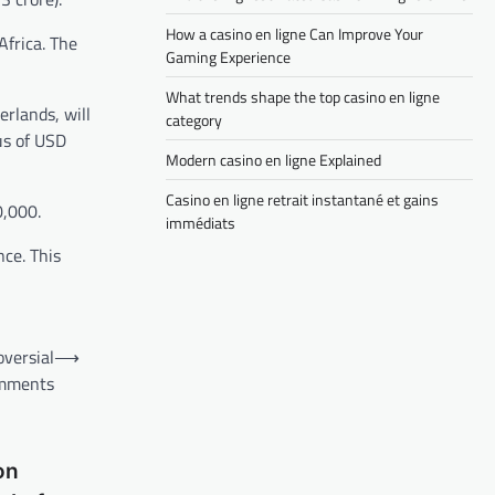
How a casino en ligne Can Improve Your
Africa. The
Gaming Experience
What trends shape the top casino en ligne
erlands, will
category
us of USD
Modern casino en ligne Explained
Casino en ligne retrait instantané et gains
0,000.
immédiats
ce. This
versial
⟶
mments
on