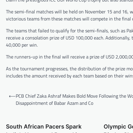
The semi-final matches will be held on November 15 and 16, wi
victorious teams from these matches will compete in the fin
The teams that failed to qualify for the semi-finals, such as P
receive a consolation prize of USD 100,000 each. Additionally,
40,000 per win.
The runners-up in the final will receive a prize of USD 2,000,
As the tournament progresses, the distribution of the prize m
includes the amount received by each team based on their wins
Post
⟵
PCB Chief Zaka Ashraf Makes Bold Move Following the Wo
navigation
Disappointment of Babar Azam and Co
South African Pacers Spark
Olympic G