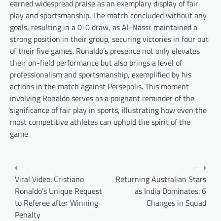
earned widespread praise as an exemplary display of fair
play and sportsmanship. The match concluded without any
goals, resulting in a 0-0 draw, as Al-Nassr maintained a
strong position in their group, securing victories in four out
of their five games. Ronaldo’s presence not only elevates
their on-field performance but also brings a level of
professionalism and sportsmanship, exemplified by his
actions in the match against Persepolis. This moment
involving Ronaldo serves as a poignant reminder of the
significance of fair play in sports, illustrating how even the
most competitive athletes can uphold the spirit of the
game.
Post
⟵
⟶
navigation
Viral Video: Cristiano
Returning Australian Stars
Ronaldo’s Unique Request
as India Dominates: 6
to Referee after Winning
Changes in Squad
Penalty