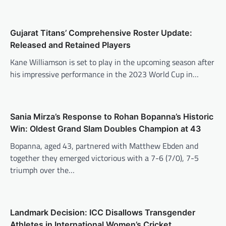
Gujarat Titans’ Comprehensive Roster Update:
Released and Retained Players
Kane Williamson is set to play in the upcoming season after
his impressive performance in the 2023 World Cup in…
Sania Mirza’s Response to Rohan Bopanna’s Historic
Win: Oldest Grand Slam Doubles Champion at 43
Bopanna, aged 43, partnered with Matthew Ebden and
together they emerged victorious with a 7-6 (7/0), 7-5
triumph over the…
Landmark Decision: ICC Disallows Transgender
Athletes in International Women’s Cricket