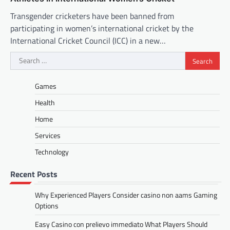
Transgender cricketers have been banned from
participating in women’s international cricket by the
International Cricket Council (ICC) in a new…
Search
for:
Games
Health
Home
Services
Technology
Recent Posts
Why Experienced Players Consider casino non aams Gaming
Options
Easy Casino con prelievo immediato What Players Should