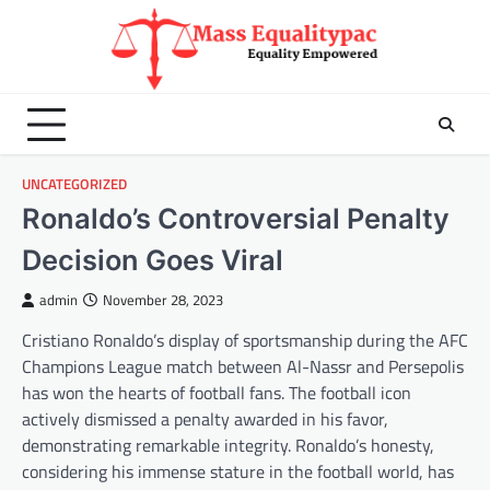
Skip
to
content
UNCATEGORIZED
Ronaldo’s Controversial Penalty
Decision Goes Viral
admin
November 28, 2023
Cristiano Ronaldo’s display of sportsmanship during the AFC
Champions League match between Al-Nassr and Persepolis
has won the hearts of football fans. The football icon
actively dismissed a penalty awarded in his favor,
demonstrating remarkable integrity. Ronaldo’s honesty,
considering his immense stature in the football world, has