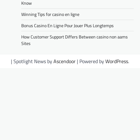
Know
Winning Tips for casino en ligne
Bonus Casino En Ligne Pour Jouer Plus Longtemps
How Customer Support Differs Between casino non aams
Sites
| Spotlight News by
Ascendoor
| Powered by
WordPress
.