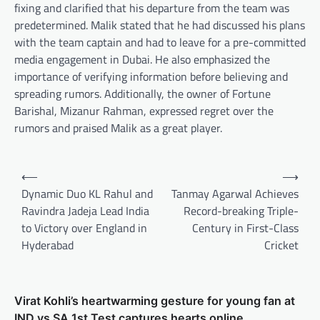
fixing and clarified that his departure from the team was
predetermined. Malik stated that he had discussed his plans
with the team captain and had to leave for a pre-committed
media engagement in Dubai. He also emphasized the
importance of verifying information before believing and
spreading rumors. Additionally, the owner of Fortune
Barishal, Mizanur Rahman, expressed regret over the
rumors and praised Malik as a great player.
Post
⟵
⟶
navigation
Dynamic Duo KL Rahul and
Tanmay Agarwal Achieves
Ravindra Jadeja Lead India
Record-breaking Triple-
to Victory over England in
Century in First-Class
Hyderabad
Cricket
Virat Kohli’s heartwarming gesture for young fan at
IND vs SA 1st Test captures hearts online