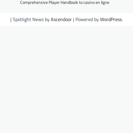
Comprehensive Player Handbook to casino en ligne
| Spotlight News by
Ascendoor
| Powered by
WordPress
.