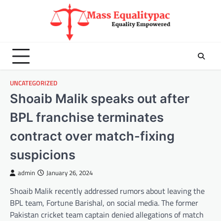
Skip
to
content
UNCATEGORIZED
Shoaib Malik speaks out after
BPL franchise terminates
contract over match-fixing
suspicions
admin
January 26, 2024
Shoaib Malik recently addressed rumors about leaving the
BPL team, Fortune Barishal, on social media. The former
Pakistan cricket team captain denied allegations of match