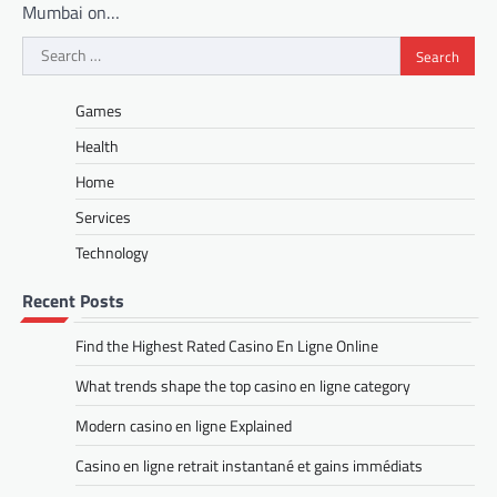
Mumbai on…
Search
for:
Games
Health
Home
Services
Technology
Recent Posts
Find the Highest Rated Casino En Ligne Online
What trends shape the top casino en ligne category
Modern casino en ligne Explained
Casino en ligne retrait instantané et gains immédiats