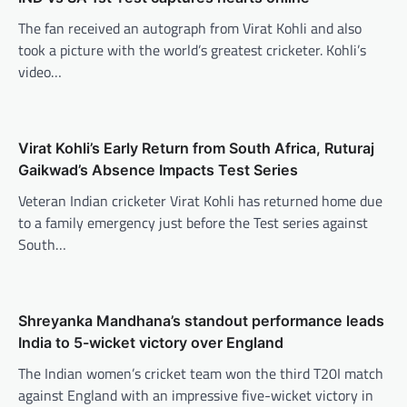
The fan received an autograph from Virat Kohli and also
took a picture with the world’s greatest cricketer. Kohli’s
video…
Virat Kohli’s Early Return from South Africa, Ruturaj
Gaikwad’s Absence Impacts Test Series
Veteran Indian cricketer Virat Kohli has returned home due
to a family emergency just before the Test series against
South…
Shreyanka Mandhana’s standout performance leads
India to 5-wicket victory over England
The Indian women’s cricket team won the third T20I match
against England with an impressive five-wicket victory in